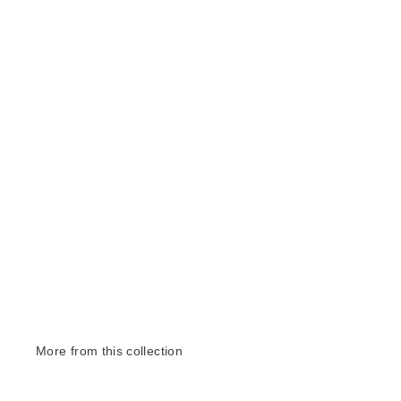
More from this collection