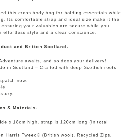
ned this cross body bag for holding essentials while
g. Its comfortable strap and ideal size make it the
 ensuring your valuables are secure while you
 effortless style and a clear conscience.
duct and Britton Scotland.
Adventure awaits, and so does your delivery!
 in Scotland – Crafted with deep Scottish roots
ispatch now.
ble
 story.
ns & Materials:
de x 18cm high, strap is 120cm long (in total
n Harris Tweed® (British wool), Recycled Zips,