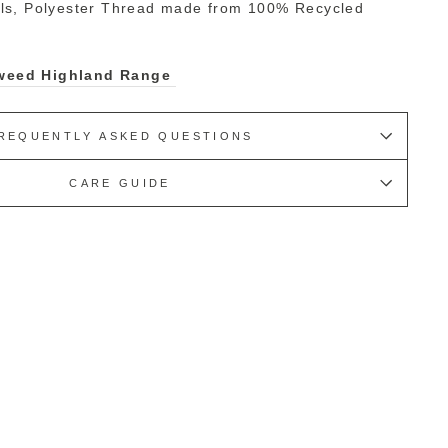
ls, Polyester Thread made from 100% Recycled
 Tweed Highland Range
REQUENTLY ASKED QUESTIONS
CARE GUIDE