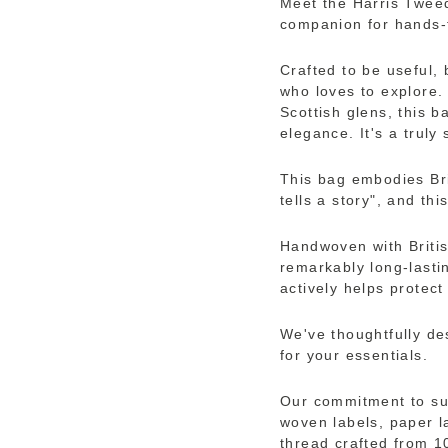
Meet the Harris Twee
companion for hands-
Crafted to be useful, 
who loves to explore. 
Scottish glens, this 
elegance. It's a truly
This bag embodies Br
tells a story", and thi
Handwoven with Britis
remarkably long-lastin
actively helps protect 
We've thoughtfully de
for your essentials.
Our commitment to sus
woven labels, paper l
thread crafted from 1