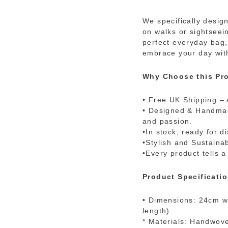
We specifically desig
on walks or sightseein
perfect everyday bag,
embrace your day with
Why Choose this Pro
• Free UK Shipping – 
• Designed & Handmade
and passion.
•In stock, ready for d
•Stylish and Sustaina
•Every product tells a
Product Specificatio
• Dimensions: 24cm wi
length).
* Materials: Handwove