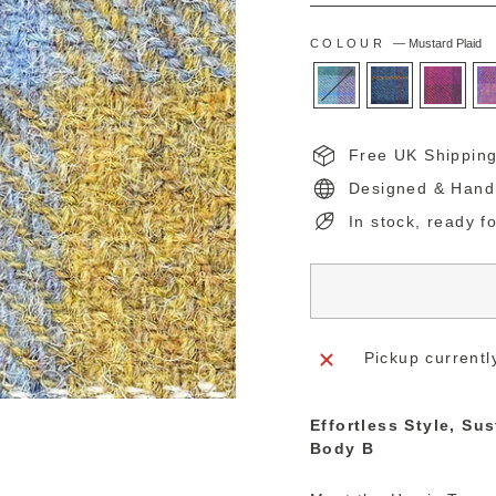
COLOUR
—
Mustard Plaid
Free UK Shippin
Designed & Hand
In stock, ready f
Pickup currentl
Effortless Style, Su
Body B