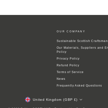
OUR COMPANY
Sustainable Scottish Craftsman
Our Materials, Suppliers and E
Policy
Privacy Policy
Refund Policy
Terms of Service
News
Frequently Asked Questions
Currency
United Kingdom (GBP £)