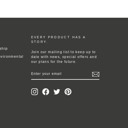
EVERY PRODUCT HAS A
STORY.
ship
Join our mailing list to keep up to
nvironmental
date with news, special offers and
our plans for the future.
ENTER
YOUR
EMAIL
Instagram
Facebook
Twitter
Pinterest