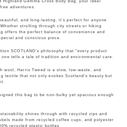
d Highland Gemma Cross Body Bag, your ideal
free adventures.
beautiful, and long-lasting, it’s perfect for anyone
Whether strolling through city streets or hiking
bag offers the perfect balance of convenience and
 special and conscious piece.
itton SCOTLAND's philosophy that "every product
s one tells a tale of tradition and environmental care.
h wool, Harris Tweed is a slow, low-waste, and
g textile that not only evokes Scotland's beauty but
it.
signed this bag to be non-bulky yet spacious enough
tainability shines through with recycled zips and
abels made from recycled coffee cups, and polyester
00% recycled plastic bottles.