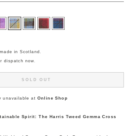
g
made in Scotland.
or dispatch now.
SOLD OUT
y unavailable at
Online Shop
stainable Spirit: The Harris Tweed Gemma Cross