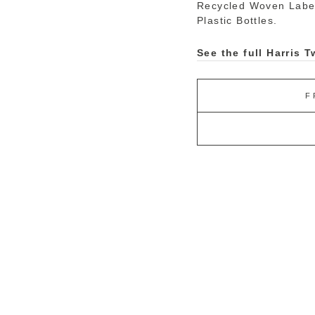
Recycled Woven Labe
Plastic Bottles.
See the full Harris
F