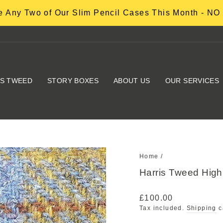
 Any Two of Our Slim Pencil Cases This Month - 
IS TWEED
STORY BOXES
ABOUT US
OUR SERVICES
Home
/
Harris Tweed Hig
Regular
£100.00
price
Tax included.
Shipping
c