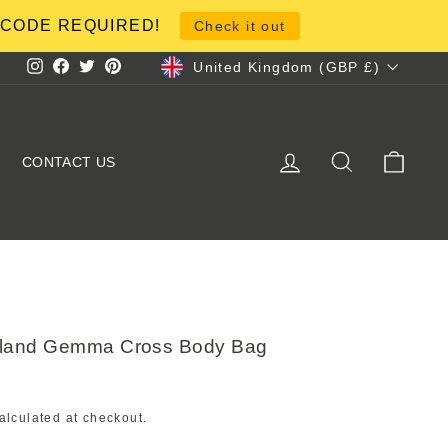
NO CODE REQUIRED!
Check it out
Currency
United Kingdom (GBP £)
Instagram
Facebook
Twitter
Pinterest
LOG IN
SEARCH
CART
CONTACT US
hland Gemma Cross Body Bag
alculated at checkout.