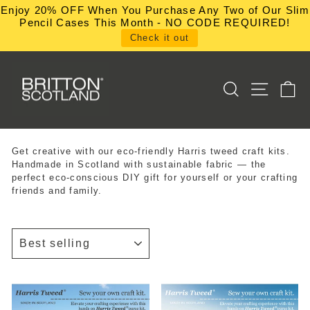
Skip
Enjoy 20% OFF When You Purchase Any Two of Our Slim
to
Pencil Cases This Month - NO CODE REQUIRED!
content
Check it out
SEARCH
SITE NA
C
Get creative with our eco-friendly Harris tweed craft kits.
Handmade in Scotland with sustainable fabric — the
perfect eco-conscious DIY gift for yourself or your crafting
friends and family.
SORT