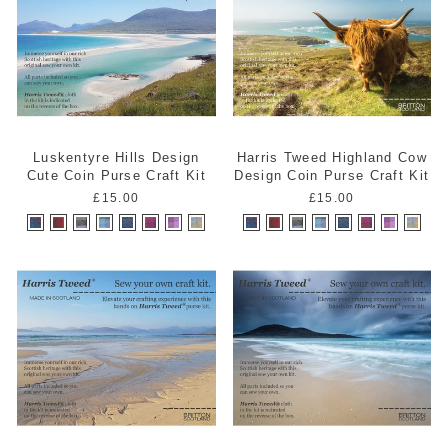
Luskentyre Hills Design
Harris Tweed Highland Cow
Cute Coin Purse Craft Kit
Design Coin Purse Craft Kit
£15.00
£15.00