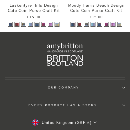
Luskentyre Hills Design
Moody Harris Beach Design
Cute Coin Purse Craft Kit
Cute Coin Purse Craft Kit
£15.00
£15.00
OUR COMPANY
EVERY PRODUCT HAS A STORY.
Currency
United Kingdom (GBP £)