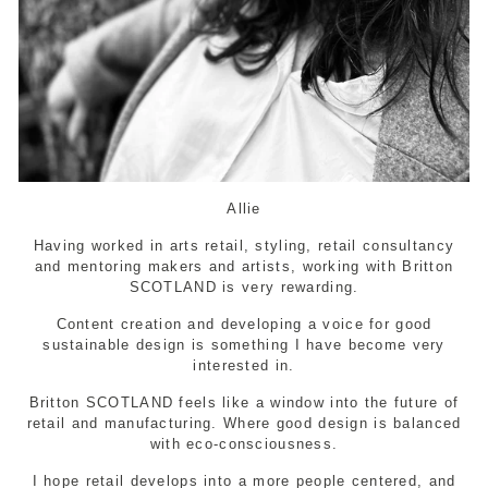
Allie
Having worked in arts retail, styling, retail consultancy
and mentoring makers and artists, working with Britton
SCOTLAND is very rewarding.
Content creation and developing a voice for good
sustainable design is something I have become very
interested in.
Britton SCOTLAND feels like a window into the future of
retail and manufacturing. Where good design is balanced
with eco-consciousness.
I hope retail develops into a more people centered, and