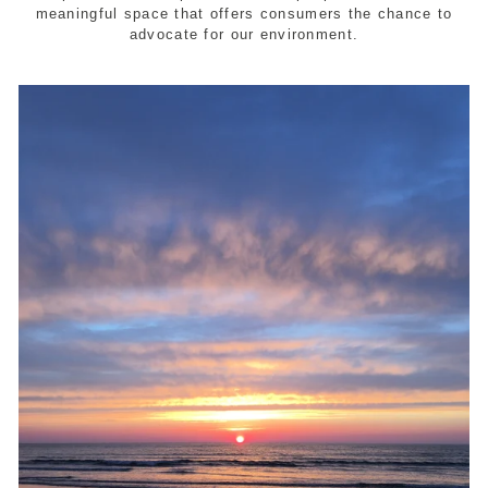
meaningful space that offers consumers the chance to
advocate for our environment.