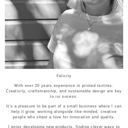
Felicity
With over 20 years experience in printed textiles.
Creativity, craftsmanship, and sustainable design are key
to iur sucess.
It’s a pleasure to be part of a small business where I can
help it grow, working alongside like-minded, creative
people who share a love for innovation and quality.
I enjoy developing new products, finding clever ways to