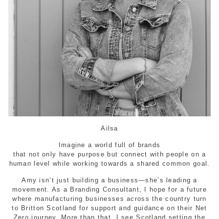
Ailsa
Imagine a world full of brands
that not only have purpose but connect with people on a
human level while working towards a shared common goal.
Amy isn’t just building a business—she’s leading a
movement. As a Branding Consultant, I hope for a future
where manufacturing businesses across the country turn
to Britton Scotland for support and guidance on their Net
Zero journey. More than that, I see Scotland setting the