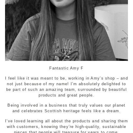
Fantastic Amy F
I feel like it was meant to be, working in Amy’s shop – and
not just because of my name! I’m absolutely delighted to
be part of such an amazing team, surrounded by beautiful
products and great people.
Being involved in a business that truly values our planet
and celebrates Scottish heritage feels like a dream.
I’ve loved learning all about the products and sharing them
with customers, knowing they’re high-quality, sustainable
pieces that people will treasure for years to come.