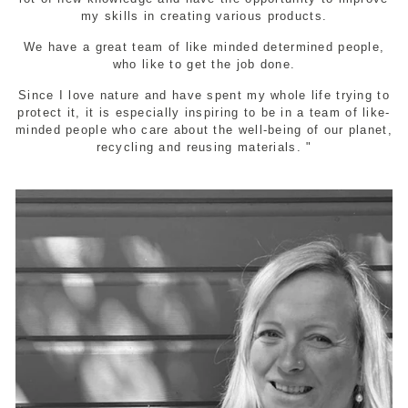
my skills in creating various products.
We have a great team of like minded determined people,
who like to get the job done.
Since I love nature and have spent my whole life trying to
protect it, it is especially inspiring to be in a team of like-
minded people who care about the well-being of our planet,
recycling and reusing materials. "