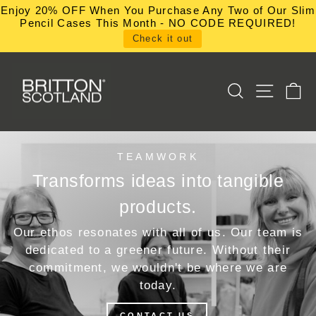
Skip
Enjoy 20% OFF When You Purchase Any Two of Our Slim
to
Pencil Cases This Month - NO CODE REQUIRED!
content
Check it out
SEARCH
SITE NA
C
TEAMWORK
Transforms ideas into tangible
products.
Our ethos resonates with all of us. Our team is
dedicated to a greener future. Without their
commitment, we wouldn't be where we are
today.
CONTACT US