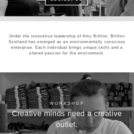
Under the innovative leadership of Amy Britton, Britton
Scotland has emerged as an environmentally conscious
enterprise. Each individual brings unique skills and a
shared passion for the environment.
WORKSHOP
Creative minds need a creative
outlet.