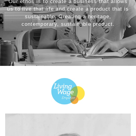
Our ethos is to create a business that allows
us to live that life and create a product that is
sustainable. Creating a heritage,
contemporary, sustainable product.