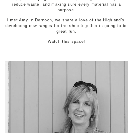
reduce waste, and making sure every material has a
purpose.
I met Amy in Dornoch, we share a love of the Highland's,
developing new ranges for the shop together is going to be
great fun.
Watch this space!