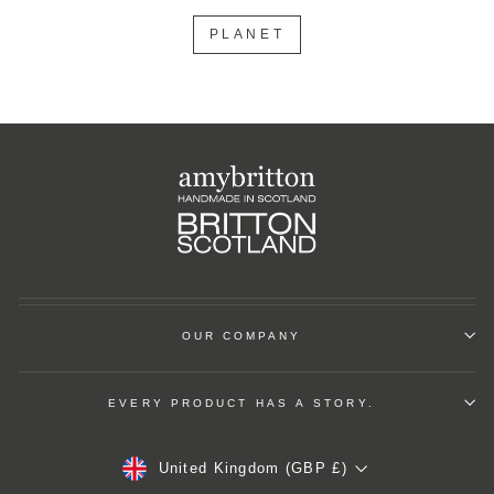
PLANET
OUR COMPANY
EVERY PRODUCT HAS A STORY.
Currency
United Kingdom (GBP £)