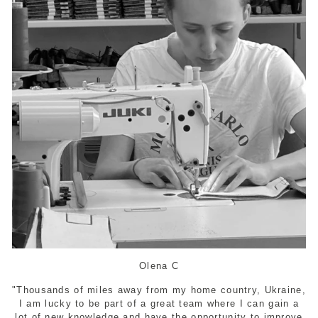
Olena C
"Thousands of miles away from my home country, Ukraine,
I am lucky to be part of a great team where I can gain a
lot of new knowledge and have the opportunity to improve