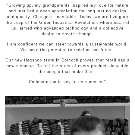
"Growing up, my grandparents inspired my love for nature
and instilled a deep appreciation for long lasting design
and quality. Change is inevitable. Today, we are living on
the cusp of the Green Industrial Revolution, where each of
us, armed with advanced technology and a collective
desire to create change.
I am confident we can steer towards a sustainable world.
We have the potential to redefine our future.
Our new flagshop store in Dornoch proves that retail has a
new meaning. To tell the story of every product alongside
the people that make them.
Collaboration is key to its success."