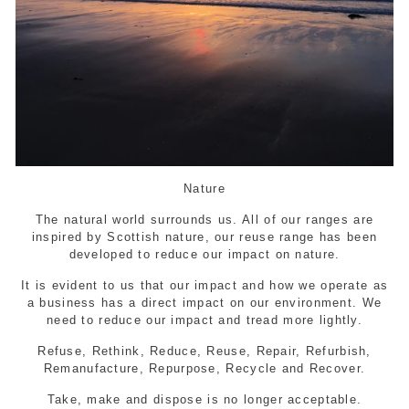
Nature
The natural world surrounds us. All of our ranges are
inspired by Scottish nature, our reuse range has been
developed to reduce our impact on nature.
It is evident to us that our impact and how we operate as
a business has a direct impact on our environment. We
need to reduce our impact and tread more lightly.
Refuse, Rethink, Reduce, Reuse, Repair, Refurbish,
Remanufacture, Repurpose, Recycle and Recover.
Take, make and dispose is no longer acceptable.