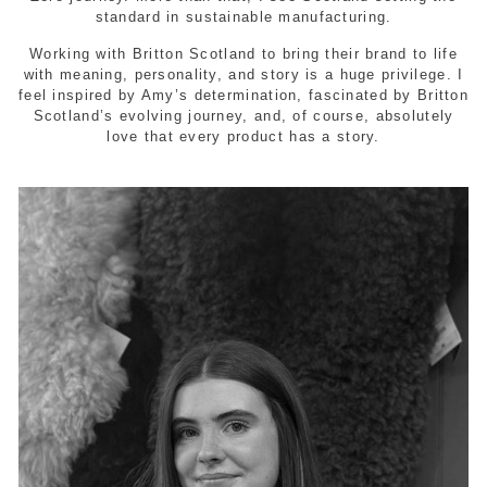
standard in sustainable manufacturing.
Working with Britton Scotland to bring their brand to life
with meaning, personality, and story is a huge privilege. I
feel inspired by Amy’s determination, fascinated by Britton
Scotland’s evolving journey, and, of course, absolutely
love that every product has a story.