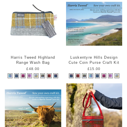
Harris Tweed Highland
Luskentyre Hills Design
Range Wash Bag
Cute Coin Purse Craft Kit
£48.00
£15.00