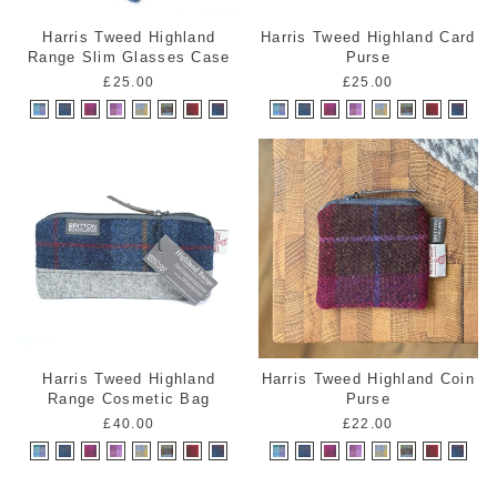
Harris Tweed Highland
Harris Tweed Highland Card
Range Slim Glasses Case
Purse
£25.00
£25.00
Harris Tweed Highland
Harris Tweed Highland Coin
Range Cosmetic Bag
Purse
£40.00
£22.00