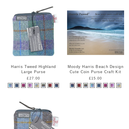
Harris Tweed Highland
Moody Harris Beach Design
Large Purse
Cute Coin Purse Craft Kit
£27.00
£15.00