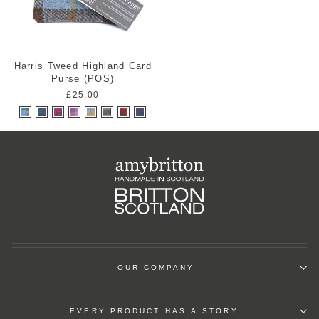
Harris Tweed Highland Card
Purse (POS)
£25.00
OUR COMPANY
EVERY PRODUCT HAS A STORY.