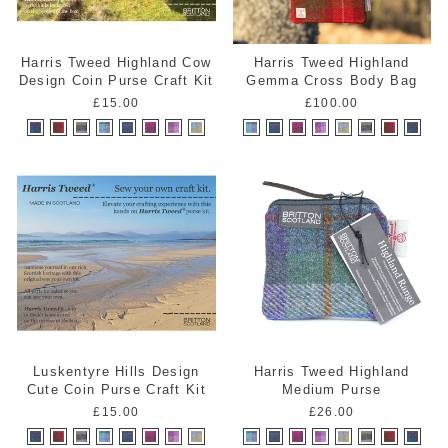
Harris Tweed Highland Cow
Harris Tweed Highland
Design Coin Purse Craft Kit
Gemma Cross Body Bag
£15.00
£100.00
Luskentyre Hills Design
Harris Tweed Highland
Cute Coin Purse Craft Kit
Medium Purse
£15.00
£26.00