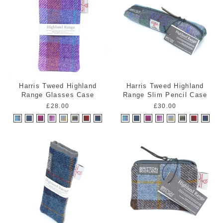
Harris Tweed Highland
Harris Tweed Highland
Range Glasses Case
Range Slim Pencil Case
£28.00
£30.00