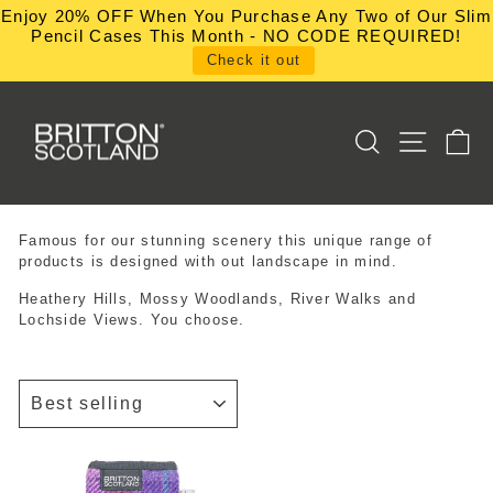
Skip
Enjoy 20% OFF When You Purchase Any Two of Our Slim
to
Pencil Cases This Month - NO CODE REQUIRED!
content
Check it out
SEARCH
SITE NA
C
Famous for our stunning scenery this unique range of
products is designed with out landscape in mind.
Heathery Hills, Mossy Woodlands, River Walks and
Lochside Views. You choose.
SORT