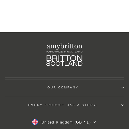
OUR COMPANY
EVERY PRODUCT HAS A STORY.
Currency
United Kingdom (GBP £)