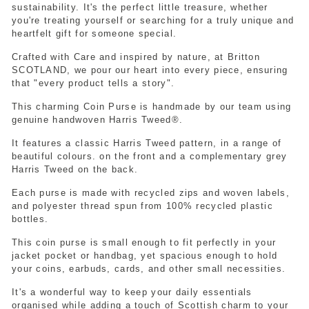
sustainability. It's the perfect little treasure, whether
you're treating yourself or searching for a truly unique and
heartfelt gift for someone special.
Crafted with Care and inspired by nature, at Britton
SCOTLAND, we pour our heart into every piece, ensuring
that "every product tells a story".
This charming Coin Purse is handmade by our team using
genuine handwoven Harris Tweed®.
It features a classic Harris Tweed pattern, in a range of
beautiful colours. on the front and a complementary grey
Harris Tweed on the back.
Each purse is made with recycled zips and woven labels,
and polyester thread spun from 100% recycled plastic
bottles.
This coin purse is small enough to fit perfectly in your
jacket pocket or handbag, yet spacious enough to hold
your coins, earbuds, cards, and other small necessities.
It's a wonderful way to keep your daily essentials
organised while adding a touch of Scottish charm to your