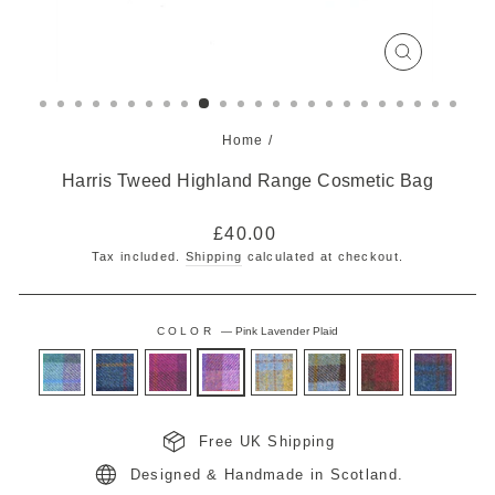
CLOSE
(ESC)
Home
/
Harris Tweed Highland Range Cosmetic Bag
Regular
£40.00
price
Tax included.
Shipping
calculated at checkout.
COLOR
—
Pink Lavender Plaid
Free UK Shipping
Designed & Handmade in Scotland.