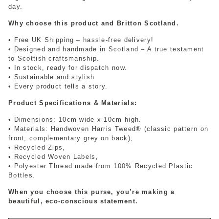
day.
Why choose this product and Britton Scotland.
• Free UK Shipping – hassle-free delivery!
• Designed and handmade in Scotland – A true testament
to Scottish craftsmanship.
• In stock, ready for dispatch now.
• Sustainable and stylish
• Every product tells a story.
Product Specifications & Materials:
• Dimensions: 10cm wide x 10cm high.
• Materials: Handwoven Harris Tweed® (classic pattern on
front, complementary grey on back),
• Recycled Zips,
• Recycled Woven Labels,
• Polyester Thread made from 100% Recycled Plastic
Bottles.
When you choose this purse, you’re making a
beautiful, eco-conscious statement.