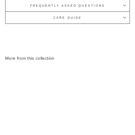
FREQUENTLY ASKED QUESTIONS
CARE GUIDE
More from this collection
Harris Tweed Highland
Range Cosmetic Bag
£40.00