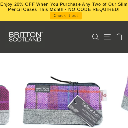
Skip
Enjoy 20% OFF When You Purchase Any Two of Our Slim
to
Pencil Cases This Month - NO CODE REQUIRED!
content
Check it out
SEARCH
SITE NA
C