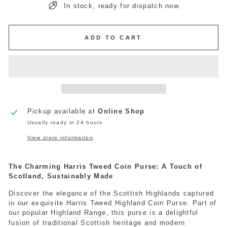
In stock, ready for dispatch now.
ADD TO CART
Pickup available at
Online Shop
Usually ready in 24 hours
View store information
The Charming Harris Tweed Coin Purse: A Touch of
Scotland, Sustainably Made
Discover the elegance of the Scottish Highlands captured
in our exquisite Harris Tweed Highland Coin Purse. Part of
our popular
Highland Range
, this purse is a delightful
fusion of traditional Scottish heritage and modern