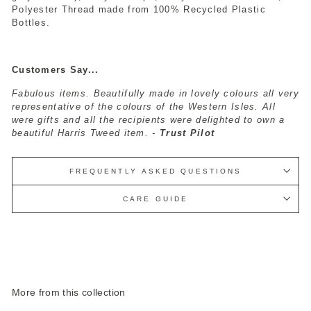
Polyester Thread made from 100% Recycled Plastic
Bottles.
Customers Say...
Fabulous items. Beautifully made in lovely colours all very
representative of the colours of the Western Isles. All
were gifts and all the recipients were delighted to own a
beautiful Harris Tweed item. -
Trust Pilot
FREQUENTLY ASKED QUESTIONS
CARE GUIDE
More from this collection