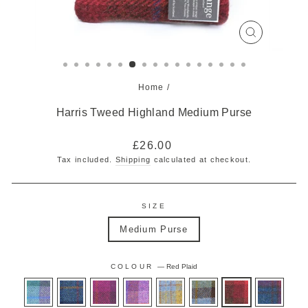
CLOSE
(ESC)
Home
/
Harris Tweed Highland Medium Purse
Regular
£26.00
price
Tax included.
Shipping
calculated at checkout.
SIZE
Medium Purse
COLOUR
—
Red Plaid