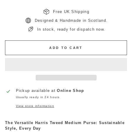
Free UK Shipping
Designed & Handmade in Scotland.
In stock, ready for dispatch now.
ADD TO CART
Pickup available at
Online Shop
Usually ready in 24 hours
View store information
The Versatile Harris Tweed Medium Purse: Sustainable
Style, Every Day