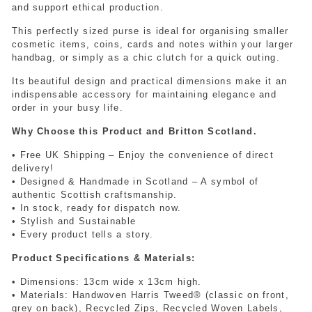
and support ethical production.
This perfectly sized purse is ideal for organising smaller
cosmetic items, coins, cards and notes within your larger
handbag, or simply as a chic clutch for a quick outing.
Its beautiful design and practical dimensions make it an
indispensable accessory for maintaining elegance and
order in your busy life.
Why Choose this Product and Britton Scotland.
• Free UK Shipping – Enjoy the convenience of direct
delivery!
• Designed & Handmade in Scotland – A symbol of
authentic Scottish craftsmanship.
• In stock, ready for dispatch now.
• Stylish and Sustainable
• Every product tells a story.
Product Specifications & Materials:
• Dimensions: 13cm wide x 13cm high.
• Materials: Handwoven Harris Tweed® (classic on front,
grey on back), Recycled Zips, Recycled Woven Labels,