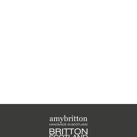
Harris Tweed Highland
Medium Purse
£26.00