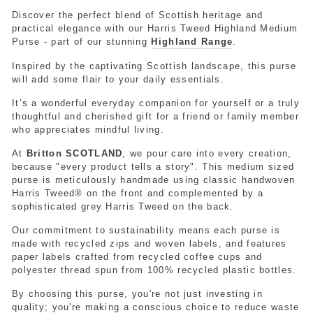
Discover the perfect blend of Scottish heritage and
practical elegance with our Harris Tweed Highland Medium
Purse - part of our stunning
Highland Range
.
Inspired by the captivating Scottish landscape, this purse
will add some flair to your daily essentials.
It’s a wonderful everyday companion for yourself or a truly
thoughtful and cherished gift for a friend or family member
who appreciates mindful living.
At
Britton SCOTLAND
, we pour care into every creation,
because "every product tells a story". This medium sized
purse is meticulously handmade using classic handwoven
Harris Tweed® on the front and complemented by a
sophisticated grey Harris Tweed on the back.
Our commitment to sustainability means each purse is
made with recycled zips and woven labels, and features
paper labels crafted from recycled coffee cups and
polyester thread spun from 100% recycled plastic bottles.
By choosing this purse, you're not just investing in
quality; you're making a conscious choice to reduce waste