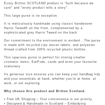
Every Britton SCOTLAND product is "built because we
care" and "every product tells a story".
This large purse is no exception.
It is meticulously handmade using classic handwoven
Harris Tweed® on the front, complemented by a
sophisticated grey Harris Tweed on the back.
Our commitment to the environment is evident.
The purse
is made with recycled zips woven labels, and polyester
thread crafted from 100% recycled plastic bottles.
This spacious purse is perfect for storing smaller
cosmetic items, EarPods, cards and even your favourite
stationery.
Its generous size ensures you can keep your handbag tidy
and your essentials at hand, whether you’re at home, at
work,
or out exploring.
Why choose this product and Britton Scotland.
• Free UK Shipping – Your convenience is our priority.
• Designed & Handmade in Scotland – Embodying