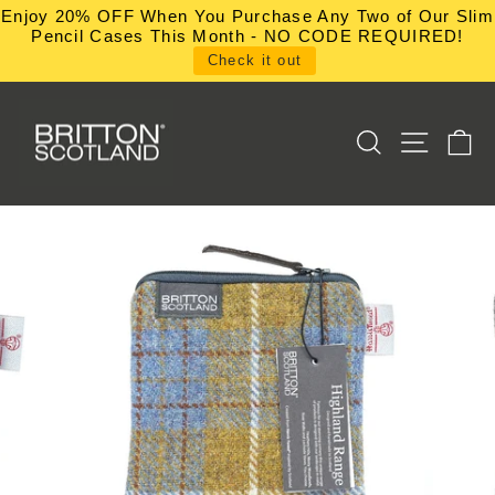
Skip
Enjoy 20% OFF When You Purchase Any Two of Our Slim
to
Pencil Cases This Month - NO CODE REQUIRED!
content
Check it out
SEARCH
SITE NA
C