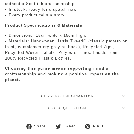
authentic Scottish craftsmanship.
• In stock, ready for dispatch now.
• Every product tells a story.
Product Specifications & Materials:
• Dimensions: 15cm wide x 15cm high.
• Materials: Handwoven Harris Tweed® (classic pattern on
front, complementary grey on back), Recycled Zips,
Recycled Woven Labels, Polyester Thread made from
100% Recycled Plastic Bottles.
Choosing this purse means supporting mindful
craftsmanship and making a positive impact on the
planet.
SHIPPING INFORMATION
ASK A QUESTION
Share
Tweet
Pin
Share
Tweet
Pin it
on
on
on