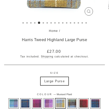
CLOSE
(ESC)
Home
/
Harris Tweed Highland Large Purse
Regular
£27.00
price
Tax included.
Shipping
calculated at checkout.
SIZE
Large Purse
COLOUR
—
Mustard Plaid