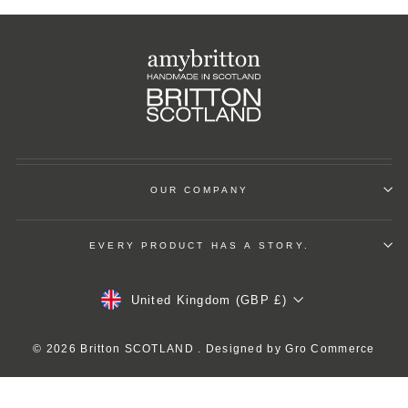
OUR COMPANY
EVERY PRODUCT HAS A STORY.
Currency
United Kingdom (GBP £)
© 2026 Britton SCOTLAND . Designed by
Gro Commerce