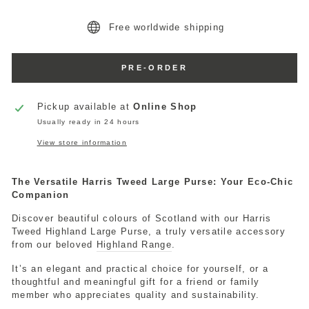
Free worldwide shipping
PRE-ORDER
Pickup available at
Online Shop
Usually ready in 24 hours
View store information
The Versatile Harris Tweed Large Purse: Your Eco-Chic
Companion
Discover beautiful colours of Scotland with our Harris
Tweed Highland Large Purse, a truly versatile accessory
from our beloved
Highland Range
.
It’s an elegant and practical choice for yourself, or a
thoughtful and meaningful gift for a friend or family
member who appreciates quality and sustainability.