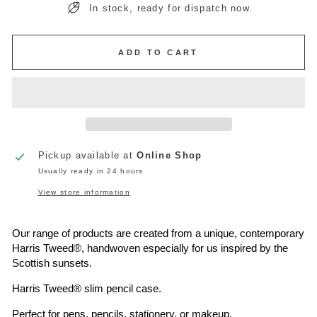
In stock, ready for dispatch now.
ADD TO CART
Pickup available at
Online Shop
Usually ready in 24 hours
View store information
Our range of products are created from a unique, contemporary
Harris Tweed®
, handwoven especially for us inspired by the
Scottish sunsets.
Harris Tweed®
slim pencil case.
Perfect for pens, pencils, stationery, or makeup.