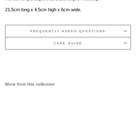
21.5cm long x 4.5cm high x 6cm wide.
FREQUENTLY ASKED QUESTIONS
CARE GUIDE
More from this collection