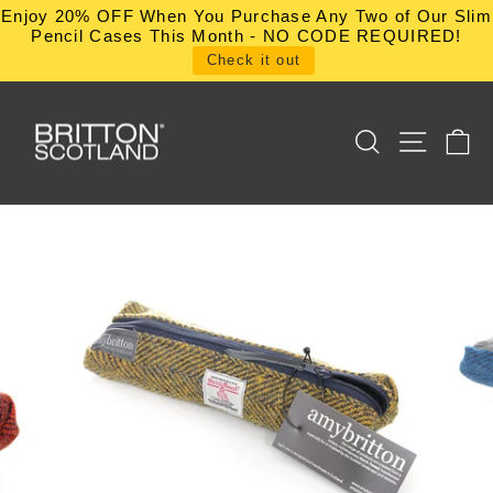
Skip
Enjoy 20% OFF When You Purchase Any Two of Our Slim
to
Pencil Cases This Month - NO CODE REQUIRED!
content
Check it out
SEARCH
SITE NA
C