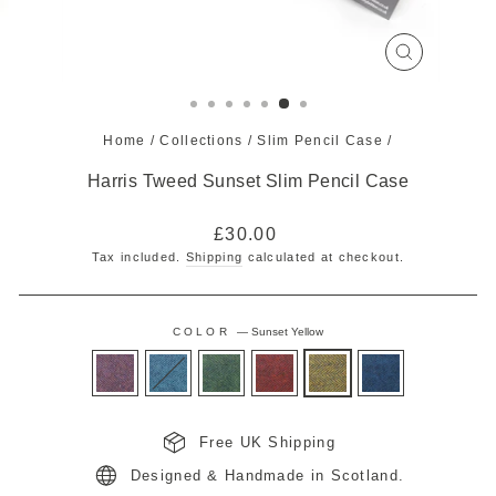
CLOSE
(ESC)
Home
/
Collections
/
Slim Pencil Case
/
Harris Tweed Sunset Slim Pencil Case
Regular
£30.00
price
Tax included.
Shipping
calculated at checkout.
COLOR
—
Sunset Yellow
Free UK Shipping
Designed & Handmade in Scotland.