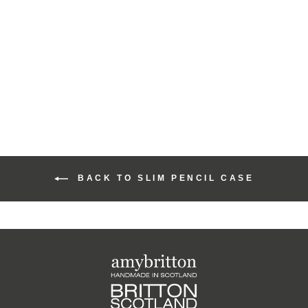
Harris Tweed Sunset
Slim Pencil Case
£30.00
BACK TO SLIM PENCIL CASE