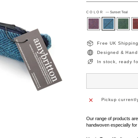
COLOR
—
Sunset Teal
Free UK Shippin
Designed & Hand
In stock, ready f
Pickup currentl
Our range of products ar
handwoven especially for 