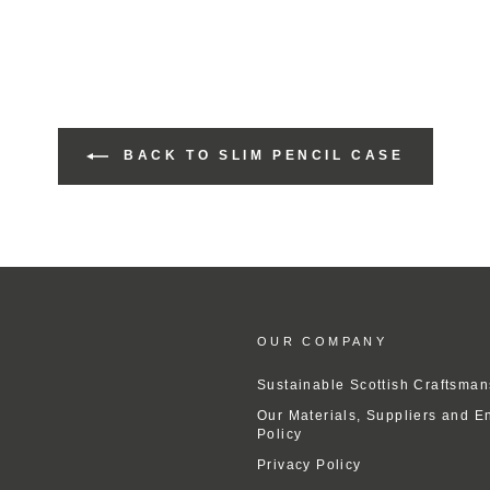
BACK TO SLIM PENCIL CASE
OUR COMPANY
Sustainable Scottish Craftsman
Our Materials, Suppliers and E
Policy
Privacy Policy