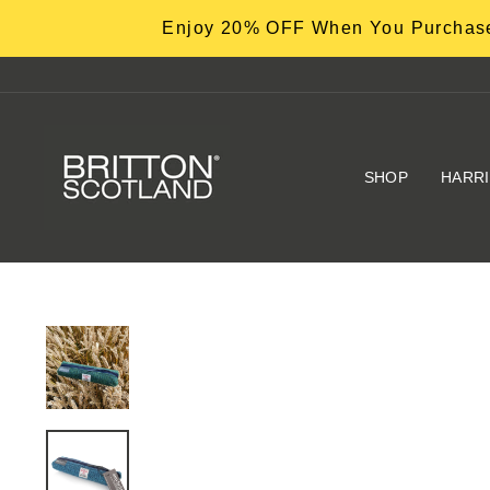
Skip
Enjoy 20% OFF When You Purchase
to
content
SHOP
HARR