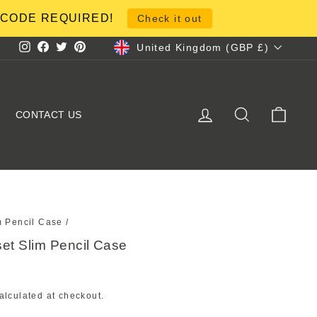
NO CODE REQUIRED!
Check it out
Currency
United Kingdom (GBP £)
Instagram
Facebook
Twitter
Pinterest
LOG IN
SEARCH
CART
CONTACT US
m Pencil Case
/
et Slim Pencil Case
alculated at checkout.