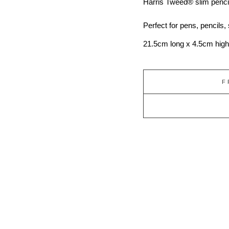
Harris Tweed®
slim penci
Perfect for pens, pencils,
21.5cm long x 4.5cm high
F