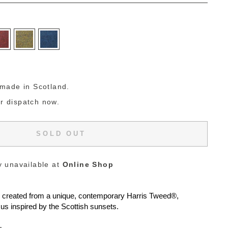
g
made in Scotland.
or dispatch now.
SOLD OUT
y unavailable at
Online Shop
e created from a unique, contemporary
Harris Tweed®
,
us inspired by the Scottish sunsets.