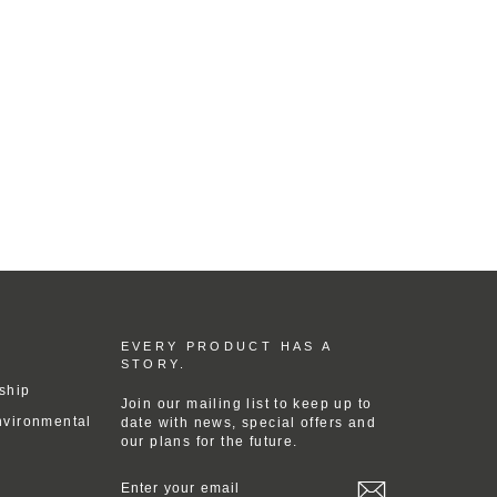
EVERY PRODUCT HAS A
STORY.
ship
Join our mailing list to keep up to
nvironmental
date with news, special offers and
our plans for the future.
ENTER
YOUR