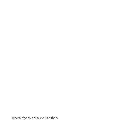
More from this collection