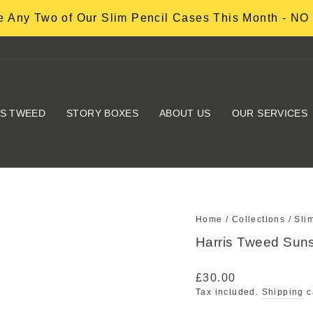
 Any Two of Our Slim Pencil Cases This Month - 
IS TWEED
STORY BOXES
ABOUT US
OUR SERVICES
Home
/
Collections
/
Sli
Harris Tweed Suns
Regular
£30.00
price
Tax included.
Shipping
c