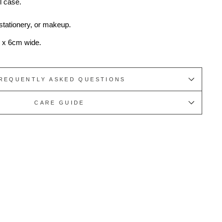
l case.
 stationery, or makeup.
 x 6cm wide.
REQUENTLY ASKED QUESTIONS
CARE GUIDE