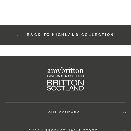
BACK TO HIGHLAND COLLECTION
OUR COMPANY
EVERY PRODUCT HAS A STORY.