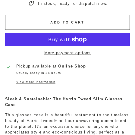
In stock, ready for dispatch now.
ADD TO CART
More payment options
Pickup available at
Online Shop
Usually ready in 24 hours
View store information
Sleek & Sustainable: The Harris Tweed Slim Glasses
Case
This glasses case is a beautiful testament to the timeless
beauty of Harris Tweed® and our unwavering commitment
to the planet. It’s an exquisite choice for anyone who
appreciates style and eco-conscious living, perfect as a