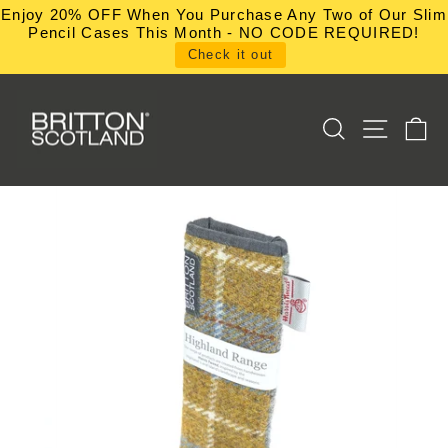
Skip
Enjoy 20% OFF When You Purchase Any Two of Our Slim
to
Pencil Cases This Month - NO CODE REQUIRED!
content
Check it out
SEARCH
SITE NA
C