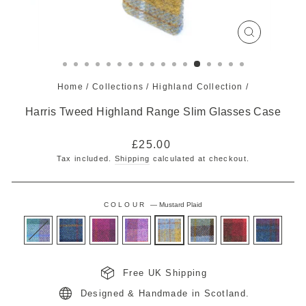
CLOSE
(ESC)
Home
/
Collections
/
Highland Collection
/
Harris Tweed Highland Range Slim Glasses Case
Regular
£25.00
price
Tax included.
Shipping
calculated at checkout.
COLOUR
—
Mustard Plaid
Free UK Shipping
Designed & Handmade in Scotland.