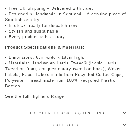
• Free UK Shipping – Delivered with care.
• Designed & Handmade in Scotland – A genuine piece of
Scottish artistry.
• In stock, ready for dispatch now.
• Stylish and sustainable
• Every product tells a story.
Product Specifications & Materials:
• Dimensions: 6cm wide x 18cm high.
• Materials: Handwoven Harris Tweed® (iconic Harris
Tweed on front, complementary tweed on back), Woven
Labels, Paper Labels made from Recycled Coffee Cups,
Polyester Thread made from 100% Recycled Plastic
Bottles.
See the full Highland Range
FREQUENTLY ASKED QUESTIONS
CARE GUIDE