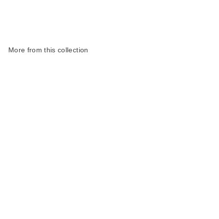
More from this collection
Harris Tweed Highland
Range Slim Glasses
Case
£25.00