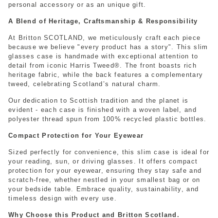
personal accessory or as an unique gift.
A Blend of Heritage, Craftsmanship & Responsibility
At Britton SCOTLAND, we meticulously craft each piece
because we believe "every product has a story". This slim
glasses case is handmade with exceptional attention to
detail from iconic Harris Tweed®. The front boasts rich
heritage fabric, while the back features a complementary
tweed, celebrating Scotland’s natural charm.
Our dedication to Scottish tradition and the planet is
evident - each case is finished with a woven label, and
polyester thread spun from 100% recycled plastic bottles.
Compact Protection for Your Eyewear
Sized perfectly for convenience, this slim case is ideal for
your reading, sun, or driving glasses. It offers compact
protection for your eyewear, ensuring they stay safe and
scratch-free, whether nestled in your smallest bag or on
your bedside table. Embrace quality, sustainability, and
timeless design with every use.
Why Choose this Product and Britton Scotland.