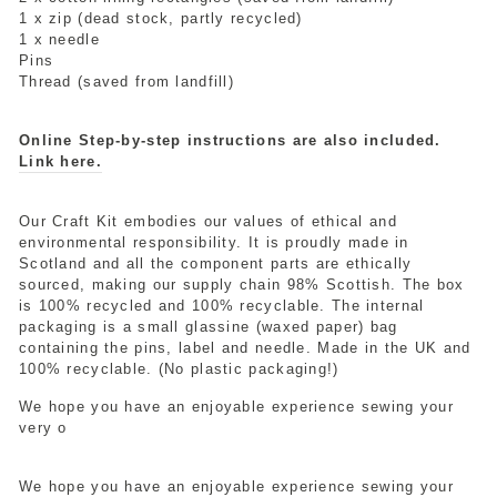
1 x zip (dead stock, partly recycled)
1 x needle
Pins
Thread (saved from landfill)
Online Step-by-step instructions are also included.
Link here.
Our Craft Kit embodies our values of ethical and
environmental responsibility. It is proudly made in
Scotland and all the component parts are ethically
sourced, making our supply chain 98% Scottish. The box
is 100% recycled and 100% recyclable. The internal
packaging is a small glassine (waxed paper) bag
containing the pins, label and needle. Made in the UK and
100% recyclable. (No plastic packaging!)
We hope you have an enjoyable experience sewing your
very o
We hope you have an enjoyable experience sewing your