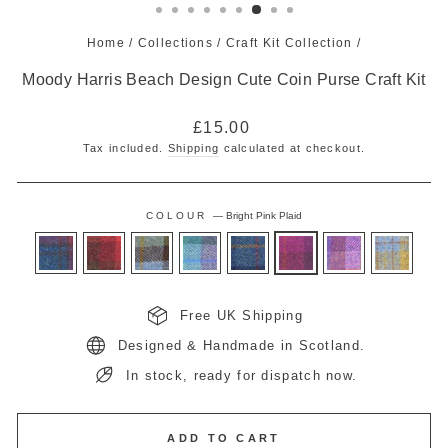
Home
/
Collections
/
Craft Kit Collection
/
Moody Harris Beach Design Cute Coin Purse Craft Kit
Regular
£15.00
price
Tax included.
Shipping
calculated at checkout.
COLOUR
—
Bright Pink Plaid
Free UK Shipping
Designed & Handmade in Scotland.
In stock, ready for dispatch now.
ADD TO CART