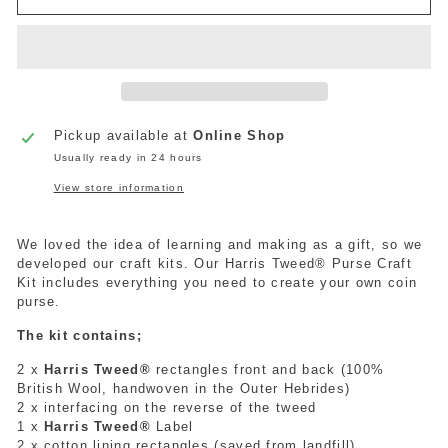
Pickup available at
Online Shop
Usually ready in 24 hours
View store information
We loved the idea of learning and making as a gift, so we
developed our craft kits. Our Harris Tweed® Purse Craft
Kit includes everything you need to create your own coin
purse.
The kit contains;
2 x
Harris Tweed®
rectangles front and back (100%
British Wool, handwoven in the Outer Hebrides)
2 x interfacing on the reverse of the tweed
1 x
Harris Tweed®
Label
2 x cotton lining rectangles (saved from landfill)