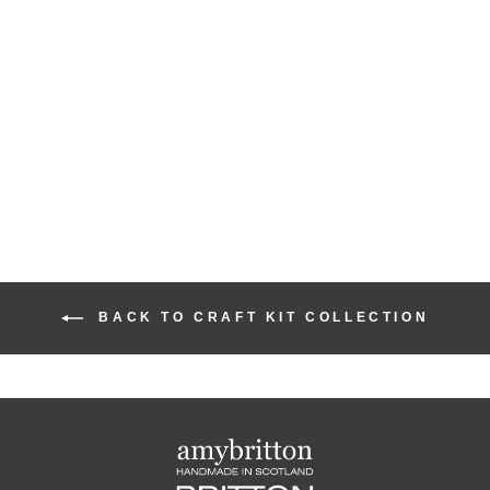
Moody Harris Beach
Design Cute Coin
Purse Craft Kit
£15.00
BACK TO CRAFT KIT COLLECTION