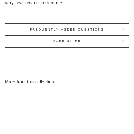
very own unique coin purse!
FREQUENTLY ASKED QUESTIONS
CARE GUIDE
More from this collection