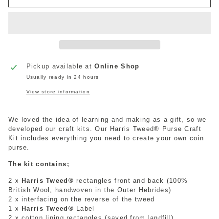
Pickup available at
Online Shop
Usually ready in 24 hours
View store information
We loved the idea of learning and making as a gift, so we
developed our craft kits. Our Harris Tweed® Purse Craft
Kit includes everything you need to create your own coin
purse.
The kit contains;
2 x
Harris Tweed®
rectangles front and back (100%
British Wool, handwoven in the Outer Hebrides)
2 x interfacing on the reverse of the tweed
1 x
Harris Tweed®
Label
2 x cotton lining rectangles (saved from landfill)