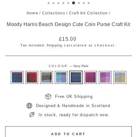
Home
/
Collections
/
Craft Kit Collection
/
Moody Harris Beach Design Cute Coin Purse Craft Kit
Regular
£15.00
price
Tax included.
Shipping
calculated at checkout.
COLOUR
—
Navy Plaid
Free UK Shipping
Designed & Handmade in Scotland.
In stock, ready for dispatch now.
ADD TO CART