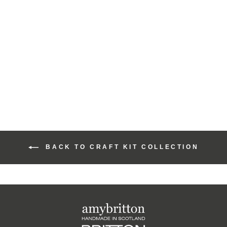
Moody Harris Beach
Design Cute Coin
Purse Craft Kit
£15.00
BACK TO CRAFT KIT COLLECTION