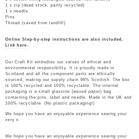
1 x zip (dead stock, partly recycled)
1 x needle
Pins
Thread (saved from landfill)
Online Step-by-step instructions are also included.
Link here.
Our Craft Kit embodies our values of ethical and
environmental responsibility. It is proudly made in
Scotland and all the component parts are ethically
sourced, making our supply chain 98% Scottish. The box
is 100% recycled and 100% recyclable. The internal
packaging is a small glassine (waxed paper) bag
containing the pins, label and needle. Made in the UK and
100% recyclable. (No plastic packaging!)
We hope you have an enjoyable experience sewing your
very o
We hope you have an enjoyable experience sewing your