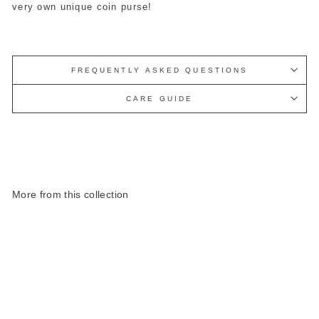
very own unique coin purse!
FREQUENTLY ASKED QUESTIONS
CARE GUIDE
More from this collection