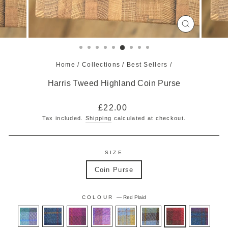
CLOSE
(ESC)
Home
/
Collections
/
Best Sellers
/
Harris Tweed Highland Coin Purse
Regular
£22.00
price
Tax included.
Shipping
calculated at checkout.
SIZE
Coin Purse
COLOUR
—
Red Plaid