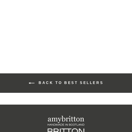
Harris Tweed Highland
Coin Purse
£22.00
BACK TO BEST SELLERS