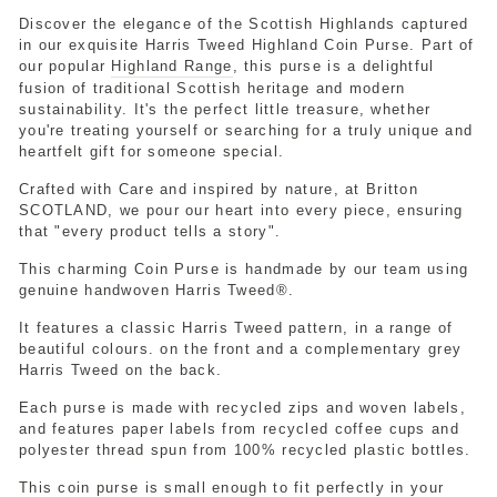
Discover the elegance of the Scottish Highlands captured
in our exquisite Harris Tweed Highland Coin Purse. Part of
our popular
Highland Range
, this purse is a delightful
fusion of traditional Scottish heritage and modern
sustainability. It's the perfect little treasure, whether
you're treating yourself or searching for a truly unique and
heartfelt gift for someone special.
Crafted with Care and inspired by nature, at Britton
SCOTLAND, we pour our heart into every piece, ensuring
that "every product tells a story".
This charming Coin Purse is handmade by our team using
genuine handwoven Harris Tweed®.
It features a classic Harris Tweed pattern, in a range of
beautiful colours. on the front and a complementary grey
Harris Tweed on the back.
Each purse is made with recycled zips and woven labels,
and features paper labels from recycled coffee cups and
polyester thread spun from 100% recycled plastic bottles.
This coin purse is small enough to fit perfectly in your