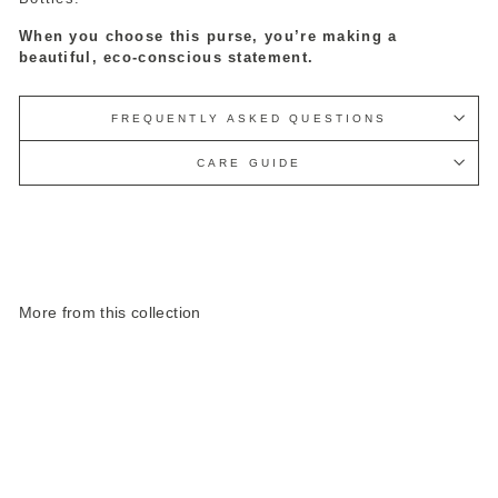
When you choose this purse, you’re making a
beautiful, eco-conscious statement.
FREQUENTLY ASKED QUESTIONS
CARE GUIDE
More from this collection