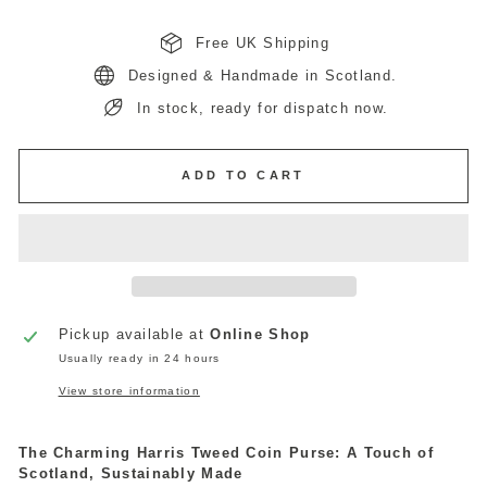
Free UK Shipping
Designed & Handmade in Scotland.
In stock, ready for dispatch now.
ADD TO CART
Pickup available at
Online Shop
Usually ready in 24 hours
View store information
The Charming Harris Tweed Coin Purse: A Touch of
Scotland, Sustainably Made