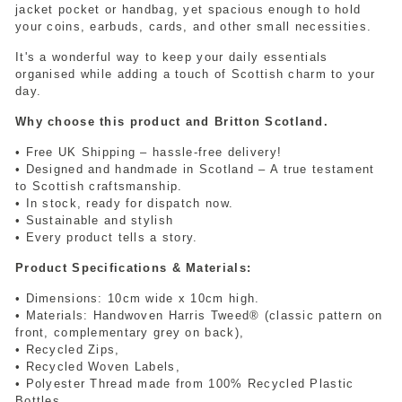
jacket pocket or handbag, yet spacious enough to hold
your coins, earbuds, cards, and other small necessities.
It's a wonderful way to keep your daily essentials
organised while adding a touch of Scottish charm to your
day.
Why choose this product and Britton Scotland.
• Free UK Shipping – hassle-free delivery!
• Designed and handmade in Scotland – A true testament
to Scottish craftsmanship.
• In stock, ready for dispatch now.
• Sustainable and stylish
• Every product tells a story.
Product Specifications & Materials:
• Dimensions: 10cm wide x 10cm high.
• Materials: Handwoven Harris Tweed® (classic pattern on
front, complementary grey on back),
• Recycled Zips,
• Recycled Woven Labels,
• Polyester Thread made from 100% Recycled Plastic
Bottles.