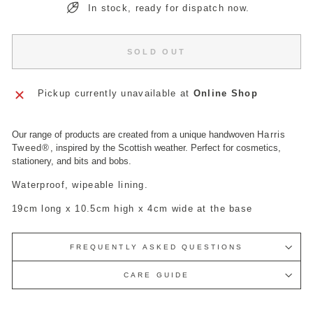
In stock, ready for dispatch now.
SOLD OUT
Pickup currently unavailable at
Online Shop
Our range of products are created from a unique handwoven
Harris
Tweed
®
, inspired by the Scottish weather. Perfect for cosmetics,
stationery, and bits and bobs.
Waterproof, wipeable lining.
19cm long x 10.5cm high x 4cm wide at the base
FREQUENTLY ASKED QUESTIONS
CARE GUIDE