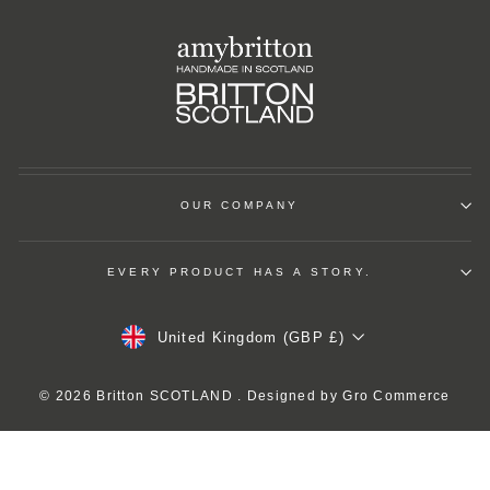
OUR COMPANY
EVERY PRODUCT HAS A STORY.
Currency
United Kingdom (GBP £)
© 2026 Britton SCOTLAND . Designed by
Gro Commerce