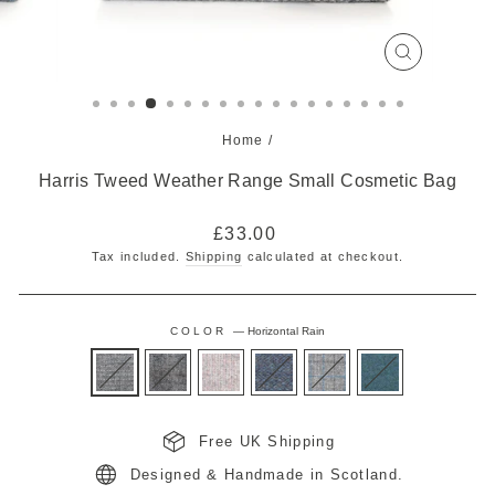
CLOSE
(ESC)
Home
/
Harris Tweed Weather Range Small Cosmetic Bag
Regular
£33.00
price
Tax included.
Shipping
calculated at checkout.
COLOR
—
Horizontal Rain
Free UK Shipping
Designed & Handmade in Scotland.