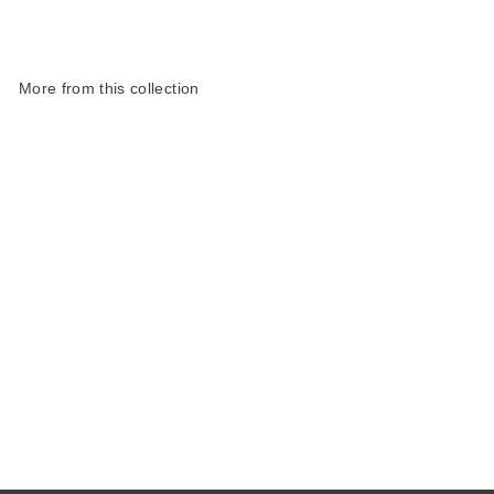
More from this collection
Harris Tweed Weather
Range Small Cosmetic
Bag
£33.00