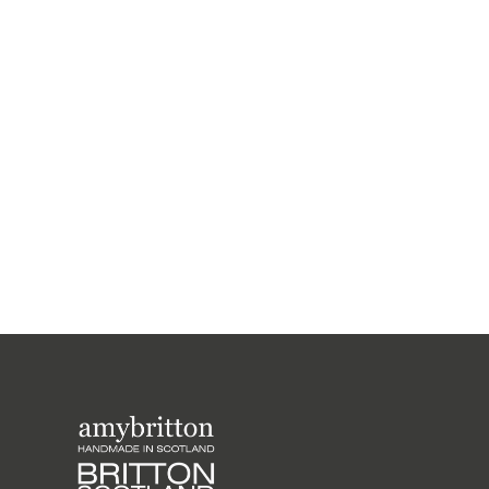
Harris Tweed Weather Range Medium
Purse
£26.00