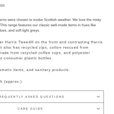
ion
erns were chosen to evoke Scottish weather. We love the misty
This range features our classic well-made items in hues like
ues, and soft light greys.
er Harris Tweed
®
on the front and contrasting Harris
It also has recycled zips, cotton rescued from
s made from recycled coffee cups, and polyester
t-consumer plastic bottles.
osmetic items, and sanitary products.
h (approx.)
REQUENTLY ASKED QUESTIONS
CARE GUIDE