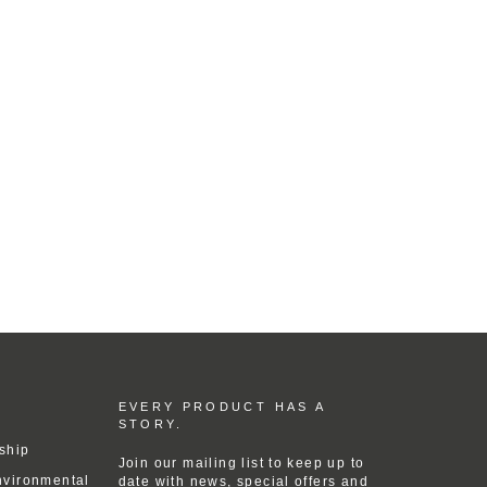
EVERY PRODUCT HAS A
STORY.
ship
Join our mailing list to keep up to
nvironmental
date with news, special offers and