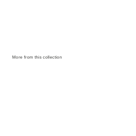
More from this collection