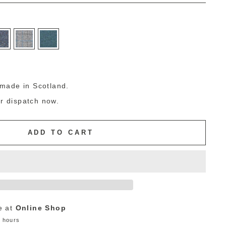
g
made in Scotland.
or dispatch now.
ADD TO CART
e at
Online Shop
4 hours