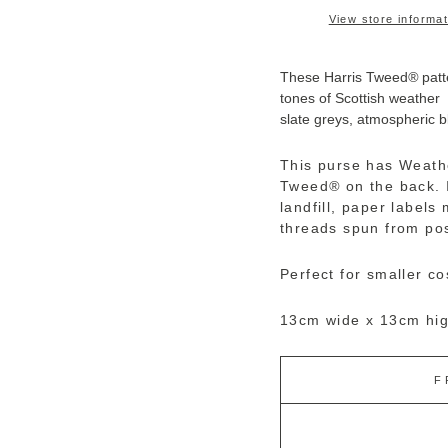
View store informat
These Harris Tweed
®
patt
tones of Scottish weather
slate greys, atmospheric bl
This purse has Weath
Tweed
®
on the back. 
landfill, paper label
threads spun from pos
Perfect for smaller c
13cm wide x 13cm hig
F