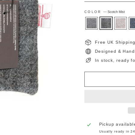
COLOR
—
Scotch Mist
Free UK Shippin
Designed & Hand
In stock, ready f
Pickup availabl
Usually ready in 2