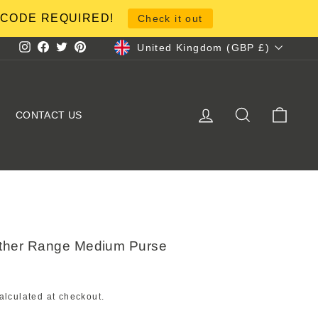
NO CODE REQUIRED!
Check it out
Currency
United Kingdom (GBP £)
Instagram
Facebook
Twitter
Pinterest
LOG IN
SEARCH
CART
CONTACT US
ther Range Medium Purse
alculated at checkout.