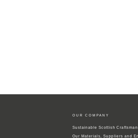
OUR COMPANY
Sustainable Scottish Craftsman
Our Materials, Suppliers and E