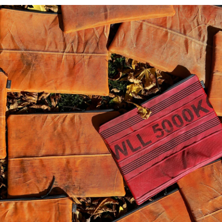
View store informat
These Harris Tweed
®
patt
tones of Scottish weather
slate greys, atmospheric bl
This purse has Weath
Tweed
®
on the back. 
landfill, paper label
threads spun from pos
Perfect for smaller co
15cm wide x 15cm hi
F