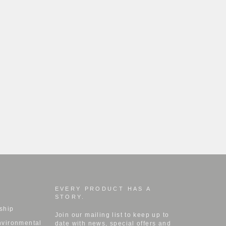
EVERY PRODUCT HAS A
STORY.
ship
Join our mailing list to keep up to
nvironmental
date with news, special offers and