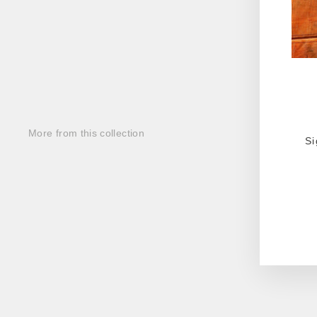
More from this collection
Si
ENT
YOU
EMA