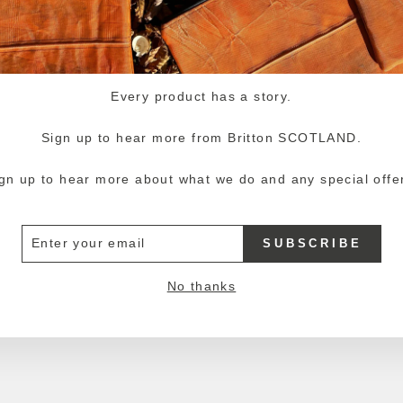
Every product has a story.
Sign up to hear more from Britton SCOTLAND.
gn up to hear more about what we do and any special offe
ER
SUBSCRIBE
R
IL
No thanks