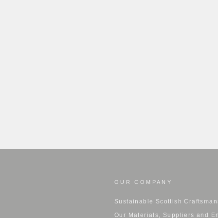
OUR COMPANY
Sustainable Scottish Craftsman
Our Materials, Suppliers and E