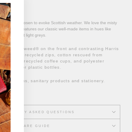
"Close
ion
(esc)"
erns were chosen to evoke Scottish weather. We love the misty
This range features our classic well-made items in hues like
ues, and soft light greys.
er Harris Tweed
®
on the front and contrasting Harris
It also has recycled zips, cotton rescued from
s made from recycled coffee cups, and polyester
t-consumer plastic bottles.
smetic items, sanitary products and stationery.
gh
REQUENTLY ASKED QUESTIONS
CARE GUIDE