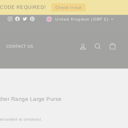
NO CODE REQUIRED!
Check it out
Currency
United Kingdom (GBP £)
Instagram
Facebook
Twitter
Pinterest
LOG IN
SEARCH
CART
CONTACT US
ther Range Large Purse
alculated at checkout.