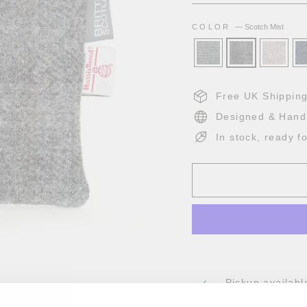
COLOR
—
Scotch Mist
Free UK Shippin
Designed & Hand
In stock, ready f
Pickup availabl
Usually ready in 2