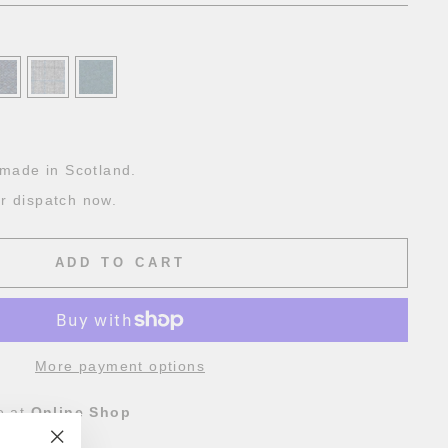
g
made in Scotland.
or dispatch now.
ADD TO CART
More payment options
e at
Online Shop
4 hours