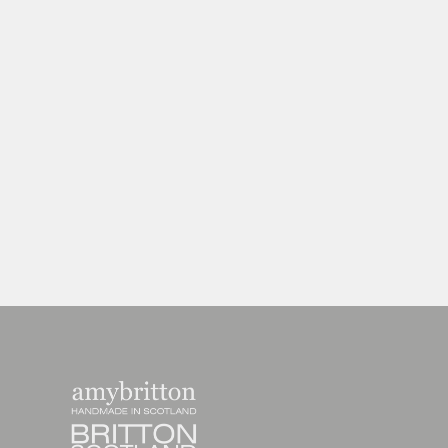
Harris Tweed Weather Range Large
Purse
£27.00