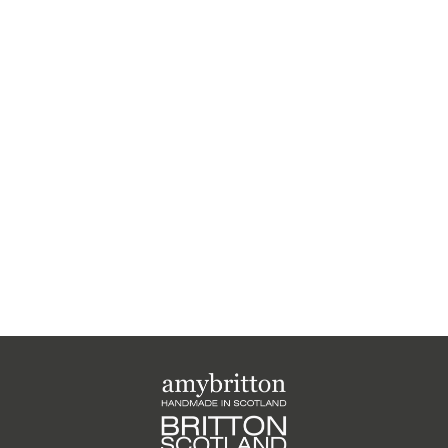
Harris Tweed Weather
Range Card Purse
£25.00