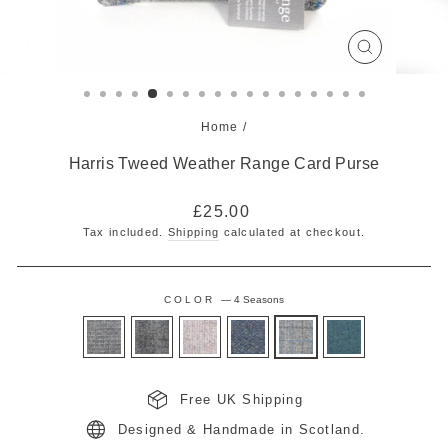
CLOSE
(ESC)
Home
/
Harris Tweed Weather Range Card Purse
Regular
£25.00
price
Tax included.
Shipping
calculated at checkout.
COLOR
—
4 Seasons
Free UK Shipping
Designed & Handmade in Scotland.