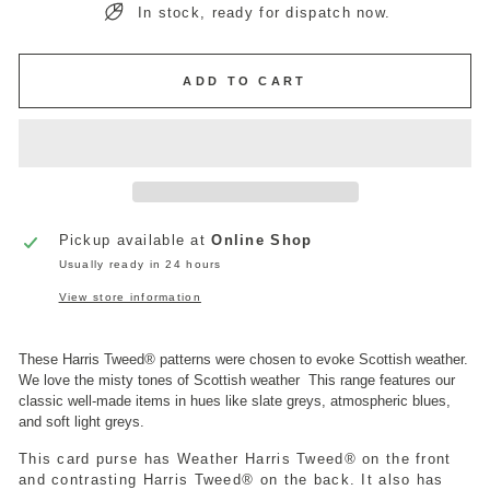
In stock, ready for dispatch now.
ADD TO CART
Pickup available at
Online Shop
Usually ready in 24 hours
View store information
These Harris Tweed
®
patterns were chosen to evoke Scottish weather.
We love the misty tones of Scottish weather
This range features our
classic well-made items in hues like slate greys, atmospheric blues,
and soft light greys.
This card purse has Weather Harris Tweed
®
on the front
and contrasting Harris Tweed
®
on the back. It also has