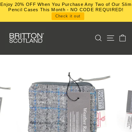
Skip
Enjoy 20% OFF When You Purchase Any Two of Our Slim
to
Pencil Cases This Month - NO CODE REQUIRED!
content
Check it out
SEARCH
SITE NA
C