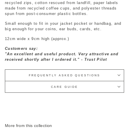
recycled zips, cotton rescued from landfill, paper labels
made from recycled coffee cups, and polyester threads
spun from post-consumer plastic bottles.
Small enough to fit in your jacket pocket or handbag, and
big enough for your coins, ear buds, cards, etc.
12cm wide x 9cm high (approx.)
Customers say:
"An excellent and useful product. Very attractive and
received shortly after I ordered it." - Trust Pilot
FREQUENTLY ASKED QUESTIONS
CARE GUIDE
More from this collection