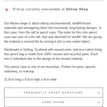
Pickup currently unavailable at
Online Shop
Our Reuse range is about taking unconventional, landfill-bound
materials and reimagining them into functional, long-lasting designs. In
this case, f
rom life raft to pencil case. The outer for this slim pencil
case was part of a life raft, that was destined for landfill.
We are giving
the material a second life by turning it into a new useful object.
Handmade in Stirling, Scotland with reused outer, and eco-cotton lining
this pencil bag is
made from 100% reused and recycled parts.
Each
one is individual due to the design of the reused material.
This pencil case is one of our favourites. Perfect for pens, pencils,
stationery, or makeup.
21.5cm long x 4.5cm high x 6cm wide
FREQUENTLY ASKED QUESTIONS
CARE GUIDE