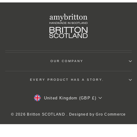
OUR COMPANY
EVERY PRODUCT HAS A STORY.
Currency
United Kingdom (GBP £)
© 2026 Britton SCOTLAND . Designed by
Gro Commerce