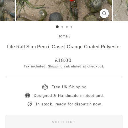
CLOSE
(ESC)
Home
/
Life Raft Slim Pencil Case | Orange Coated Polyester
Regular
£18.00
price
Tax included.
Shipping
calculated at checkout.
Free UK Shipping
Designed & Handmade in Scotland.
In stock, ready for dispatch now.
SOLD OUT