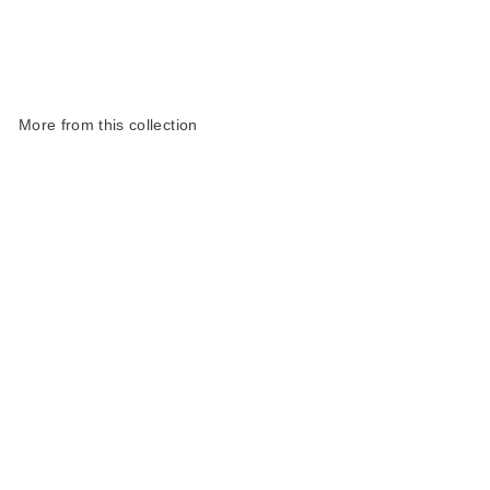
More from this collection
Sold Out
Life Raft Slim Pencil
Case | Orange Coated
Polyester
£18.00