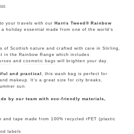
ion
to your travels with our
Harris Tweed® Rainbow
 a holiday essential made from one of the world’s
rs of Scottish nature and crafted with care
in Stirling,
ct in the Rainbow Range
which includes
urses
and
cosmetic bags
will brighten your day.
iful and practical
, this wash bag is perfect for
n and makeup
. It’s a great size for city breaks,
summer sun.
de by our team with eco-friendly materials,
h and tape made from 100% recycled rPET (plastic
nd labels