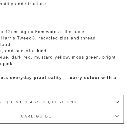
ability and structure
 x 12cm high x 5cm wide at the base.
 Harris Tweed®, recycled zips and thread
land
t, and one-of-a-kind
 blue, dark red, mustard yellow, moss green, bright
a pink.
ets everyday practicality — carry colour with a
REQUENTLY ASKED QUESTIONS
CARE GUIDE