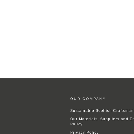
OUR COMPANY
Sustainable Scottish Craftsman
Our Materials, Suppliers and E
Policy
Privacy Policy