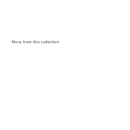
More from this collection