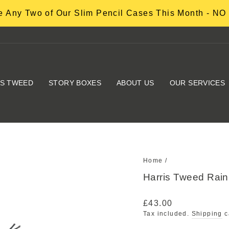
 Any Two of Our Slim Pencil Cases This Month - 
IS TWEED
STORY BOXES
ABOUT US
OUR SERVICES
Home
/
Harris Tweed Ra
Regular
£43.00
price
Tax included.
Shipping
c