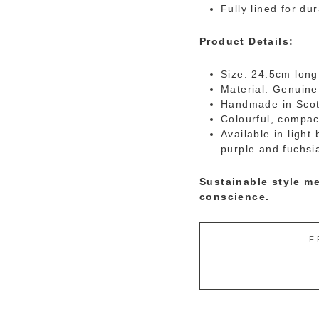
Fully lined for dur
Product Details:
Size:
24.5cm long
Material: Genuine
Handmade in Scot
Colourful, compac
Available in light
purple and fuchsi
Sustainable style me
conscience.
F