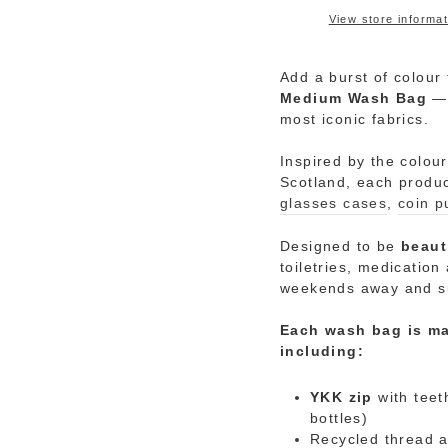
View store informat
Add a burst of colour 
Medium
Wash
Bag
—
most iconic fabrics.
Inspired by the colou
Scotland, each produ
glasses cases
,
coin p
Designed to be
beaut
toiletries, medicatio
weekends away and 
Each wash bag is ma
including:
YKK zip
with teet
bottles)
Recycled thread a