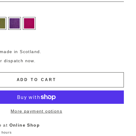
g
made in Scotland.
or dispatch now.
ADD TO CART
More payment options
e at
Online Shop
4 hours