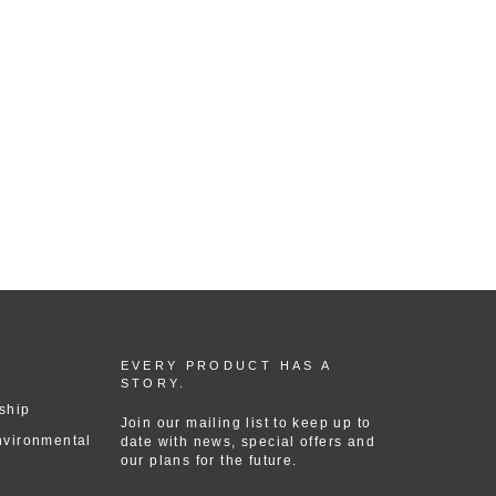
EVERY PRODUCT HAS A
STORY.
ship
Join our mailing list to keep up to
nvironmental
date with news, special offers and
our plans for the future.
ENTER