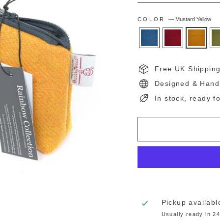
COLOR
—
Mustard Yellow
Free UK Shippin
Designed & Hand
In stock, ready f
Pickup availabl
Usually ready in 2