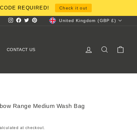
NO CODE REQUIRED!
Check it out
Currency
United Kingdom (GBP £)
Instagram
Facebook
Twitter
Pinterest
LOG IN
SEARCH
CART
CONTACT US
inbow Range Medium Wash Bag
alculated at checkout.