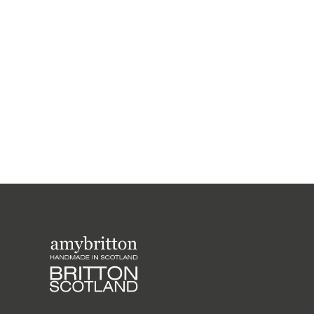
Harris Tweed Rainbow Range Medium
Wash Bag
£43.00