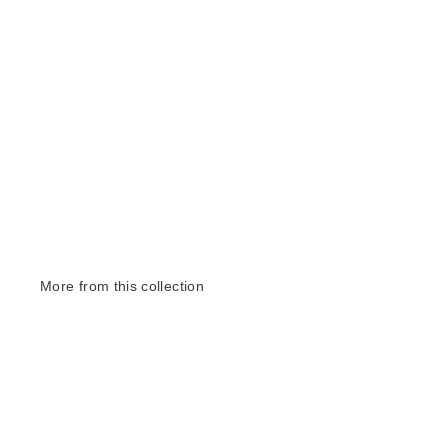
More from this collection