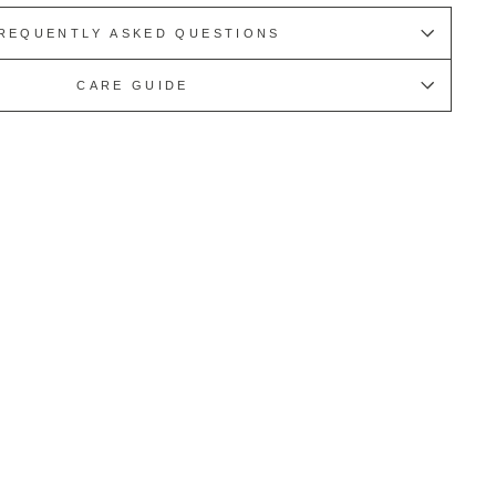
REQUENTLY ASKED QUESTIONS
CARE GUIDE