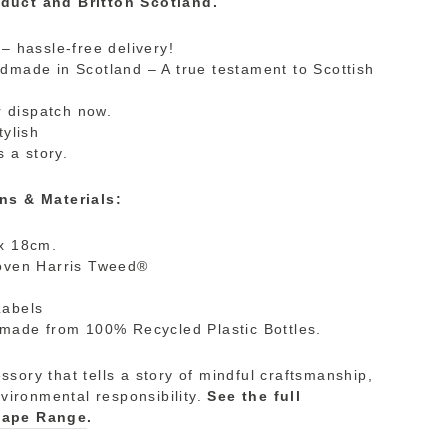
duct and Britton Scotland.
– hassle-free delivery!
made in Scotland – A true testament to Scottish
r dispatch now.
tylish
s a story.
ns & Materials:
x 18cm.
oven Harris Tweed®
Labels
made from 100% Recycled Plastic Bottles.
sory that tells a story of mindful craftsmanship,
nvironmental responsibility.
See the full
cape Range
.