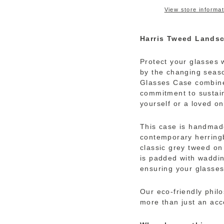
View store informat
Harris Tweed Lands
Protect your glasses w
by the changing seaso
Glasses Case combine
commitment to sustaina
yourself or a loved on
This case is handmad
contemporary herring
classic grey tweed on 
is padded with waddin
ensuring your glasses
Our eco-friendly phil
more than just an acc