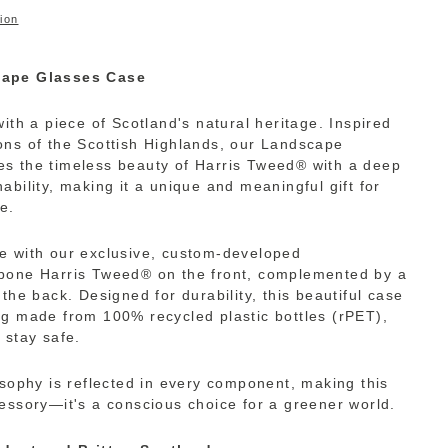
ion
cape Glasses Case
ith a piece of Scotland's natural heritage. Inspired
ns of the Scottish Highlands, our Landscape
s the timeless beauty of Harris Tweed® with a deep
bility, making it a unique and meaningful gift for
e.
e with our exclusive, custom-developed
bone Harris Tweed® on the front, complemented by a
the back. Designed for durability, this beautiful case
g made from 100% recycled plastic bottles (rPET),
 stay safe.
osophy is reflected in every component, making this
essory—it's a conscious choice for a greener world.