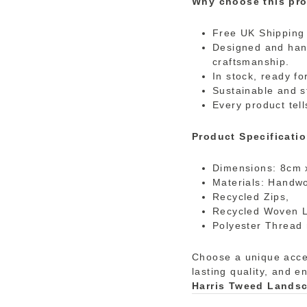
Why choose this pro
Free UK Shipping 
Designed and hand
craftsmanship.
In stock, ready fo
Sustainable and s
Every product tell
Product Specificatio
Dimensions: 8cm 
Materials: Handw
Recycled Zips,
Recycled Woven 
Polyester Thread 
Choose a unique acces
lasting quality, and e
Harris Tweed Lands