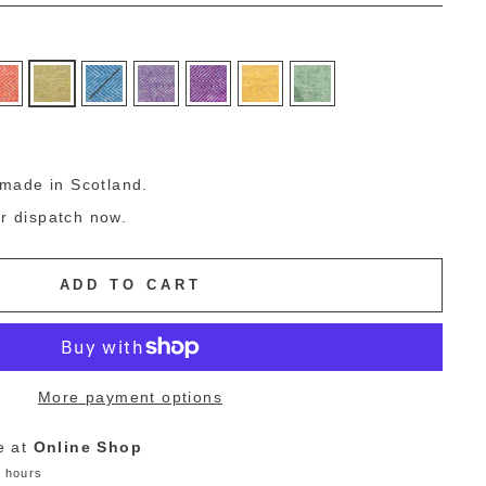
g
made in Scotland.
or dispatch now.
ADD TO CART
More payment options
e at
Online Shop
4 hours