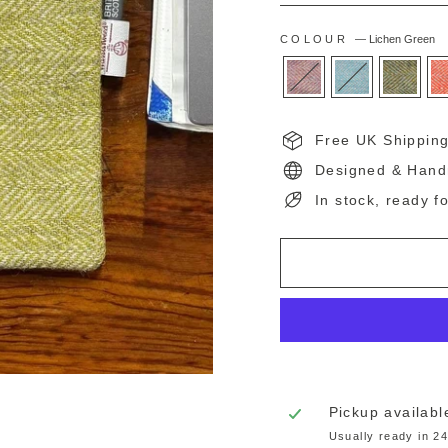
COLOUR
—
Lichen Green
Free UK Shippin
Designed & Hand
In stock, ready f
Pickup availabl
Usually ready in 2