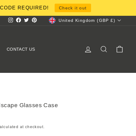
NO CODE REQUIRED!
Check it out
Currency
United Kingdom (GBP £)
Instagram
Facebook
Twitter
Pinterest
LOG IN
SEARCH
CART
CONTACT US
dscape Glasses Case
alculated at checkout.