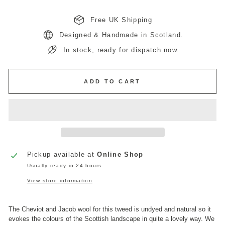
Free UK Shipping
Designed & Handmade in Scotland.
In stock, ready for dispatch now.
ADD TO CART
Pickup available at
Online Shop
Usually ready in 24 hours
View store information
The Cheviot and Jacob wool for this tweed is undyed and natural so it
evokes the colours of the Scottish landscape in quite a lovely way. We