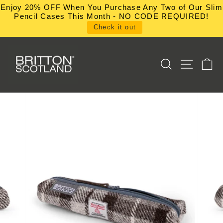
Skip
Enjoy 20% OFF When You Purchase Any Two of Our Slim
to
Pencil Cases This Month - NO CODE REQUIRED!
content
Check it out
SEARCH
SITE NA
C