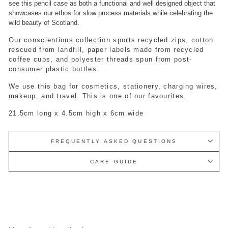
see this pencil case as both a functional and well designed object that
showcases our ethos for slow process materials while celebrating the
wild beauty of Scotland.
Our conscientious collection sports recycled zips, cotton
rescued from landfill, paper labels made from recycled
coffee cups, and polyester threads spun from post-
consumer plastic bottles.
We use this bag for cosmetics, stationery, charging wires,
makeup, and travel. This is one of our favourites.
21.5cm long x 4.5cm high x 6cm wide
FREQUENTLY ASKED QUESTIONS
CARE GUIDE