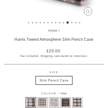
CLOSE
(ESC)
Home
/
Harris Tweed Atmosphere Slim Pencil Case
Regular
£20.00
price
Tax included.
Shipping
calculated at checkout.
SIZE
Slim Pencil Case
COLOUR
—
Plaid