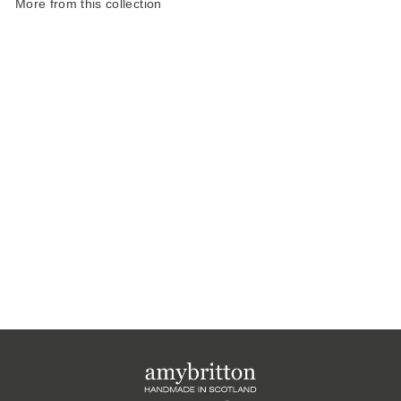
More from this collection
Harris Tweed
Atmosphere Slim
Pencil Case
£20.00