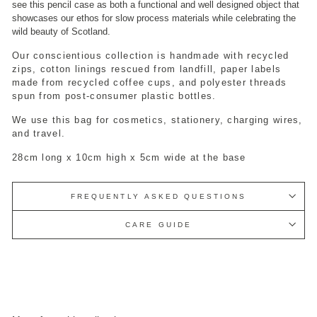
see this pencil case as both a functional and well designed object that
showcases our ethos for slow process materials while celebrating the
wild beauty of Scotland.
Our conscientious collection is handmade with recycled
zips, cotton linings rescued from landfill, paper labels
made from recycled coffee cups, and polyester threads
spun from post-consumer plastic bottles.
We use this bag for cosmetics, stationery, charging wires,
and travel.
28cm long x 10cm high x 5cm wide at the base
FREQUENTLY ASKED QUESTIONS
CARE GUIDE