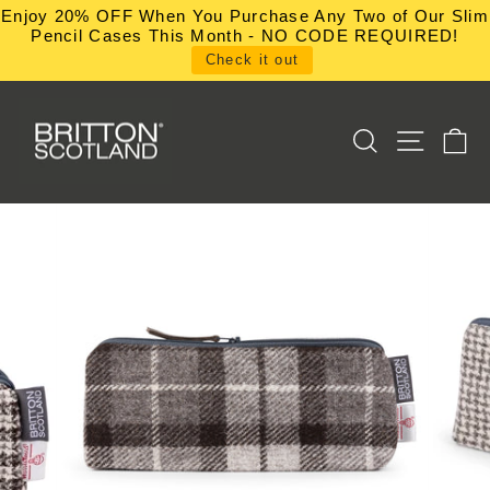
Skip
Enjoy 20% OFF When You Purchase Any Two of Our Slim
to
Pencil Cases This Month - NO CODE REQUIRED!
content
Check it out
SEARCH
SITE NA
C