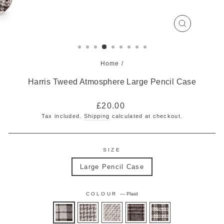
CLOSE
(ESC)
Home
/
Harris Tweed Atmosphere Large Pencil Case
Regular
£20.00
price
Tax included.
Shipping
calculated at checkout.
SIZE
Large Pencil Case
COLOUR
—
Plaid