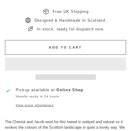
Free UK Shipping
Designed & Handmade in Scotland.
In stock, ready for dispatch now.
ADD TO CART
Pickup available at
Online Shop
Usually ready in 24 hours
View store information
The Cheviot and Jacob wool for this tweed is undyed and natural so it
evokes the colours of the Scottish landscape in quite a lovely way. We