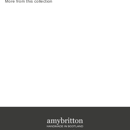
More from this collection
Harris Tweed
Atmosphere Large
Pencil Case
£20.00