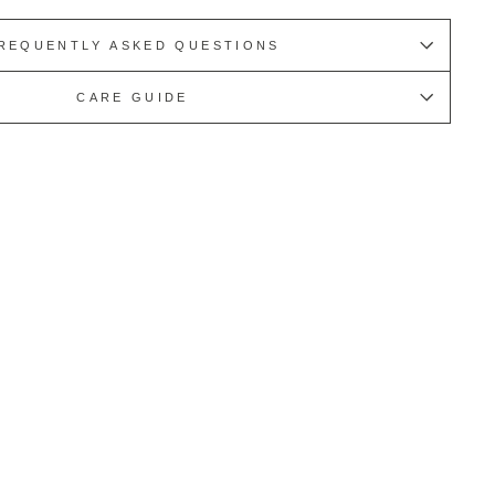
REQUENTLY ASKED QUESTIONS
CARE GUIDE