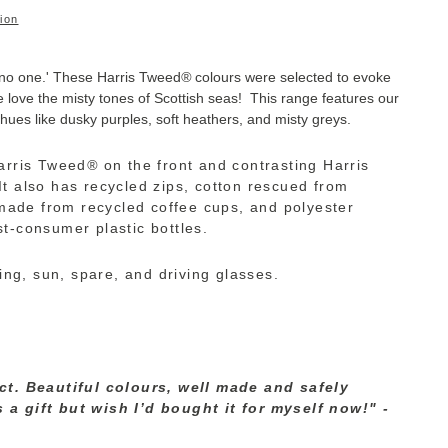
ion
 no one.'
These Harris Tweed
®
colours were selected to evoke
 love the misty tones of Scottish seas!
This range features our
 hues like dusky purples, soft heathers, and misty greys.
arris Tweed
®
on the front and contrasting Harris
It also has recycled zips, cotton rescued from
s made from recycled coffee cups, and polyester
t-consumer plastic bottles.
ding, sun, spare, and driving glasses.
h
ct. Beautiful colours, well made and safely
a gift but wish I’d bought it for myself now!" -