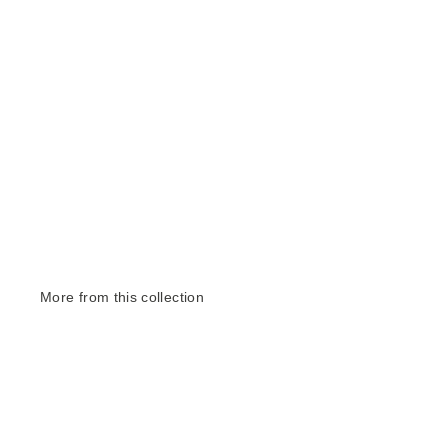
More from this collection