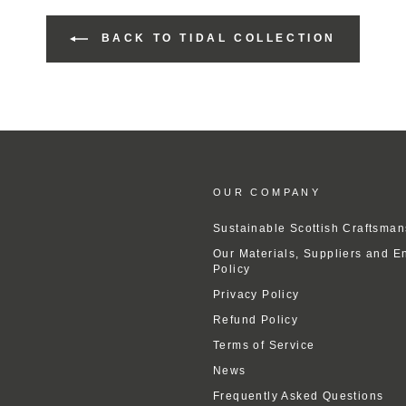
BACK TO TIDAL COLLECTION
OUR COMPANY
Sustainable Scottish Craftsman
Our Materials, Suppliers and E
Policy
Privacy Policy
Refund Policy
Terms of Service
News
Frequently Asked Questions