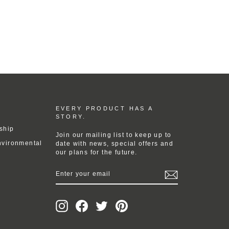
EVERY PRODUCT HAS A
STORY.
ship
Join our mailing list to keep up to
nvironmental
date with news, special offers and
our plans for the future.
ENTER
YOUR
EMAIL
Instagram
Facebook
Twitter
Pinterest