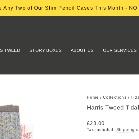
 Any Two of Our Slim Pencil Cases This Month - 
IS TWEED
STORY BOXES
ABOUT US
OUR SERVICES
Home
/
Collections
/
Tid
Harris Tweed Tid
Regular
£28.00
price
Tax included.
Shipping
c