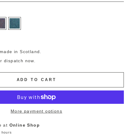
g
made in Scotland.
or dispatch now.
ADD TO CART
More payment options
e at
Online Shop
4 hours