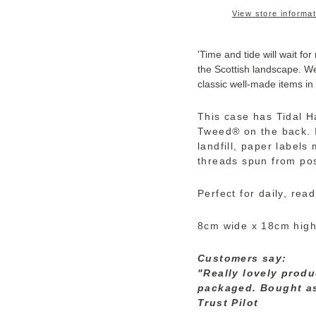
View store informat
'Time and tide will wait for
the Scottish landscape. We
classic well-made items in
This case has Tidal H
Tweed
®
on the back. 
landfill, paper label
threads spun from pos
Perfect for daily, rea
8cm wide x 18cm hig
Customers say:
"Really lovely produ
packaged. Bought as 
Trust Pilot