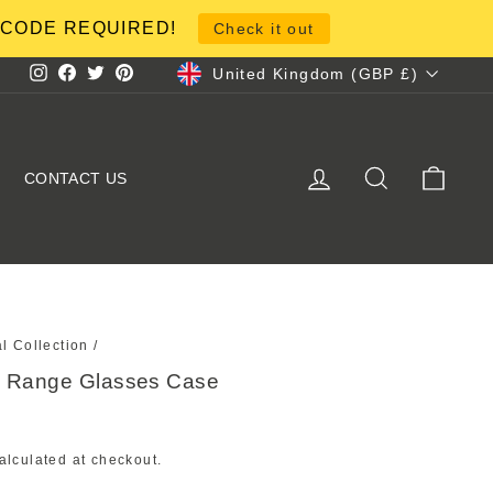
NO CODE REQUIRED!
Check it out
Currency
United Kingdom (GBP £)
Instagram
Facebook
Twitter
Pinterest
LOG IN
SEARCH
CART
CONTACT US
al Collection
/
al Range Glasses Case
alculated at checkout.