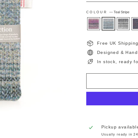
COLOUR
—
Teal Stripe
Free UK Shippin
Designed & Hand
In stock, ready f
Pickup availabl
Usually ready in 2