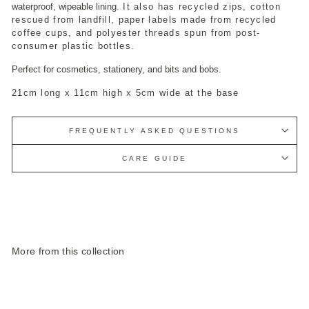
waterproof, wipeable lining.
It also has recycled zips, cotton
rescued from landfill, paper labels made from recycled
coffee cups, and polyester threads spun from post-
consumer plastic bottles.
Perfect for cosmetics, stationery, and bits and bobs.
21cm long x 11cm high x 5cm wide at the base
FREQUENTLY ASKED QUESTIONS
CARE GUIDE
More from this collection