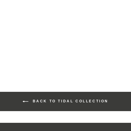
Harris Tweed Tidal
Range Cosmetic Bag
£40.00
BACK TO TIDAL COLLECTION