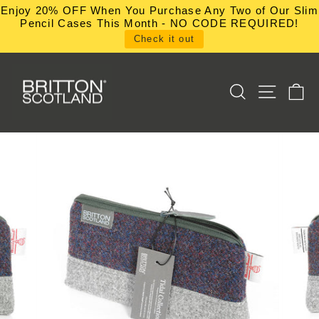
Skip
Enjoy 20% OFF When You Purchase Any Two of Our Slim
to
Pencil Cases This Month - NO CODE REQUIRED!
content
Check it out
SEARCH
SITE NA
C