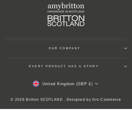
OUR COMPANY
EVERY PRODUCT HAS A STORY.
Currency
United Kingdom (GBP £)
© 2026 Britton SCOTLAND . Designed by
Gro Commerce