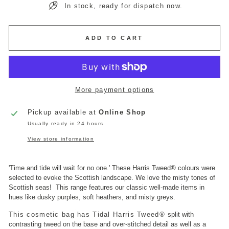
In stock, ready for dispatch now.
ADD TO CART
More payment options
Pickup available at
Online Shop
Usually ready in 24 hours
View store information
'Time and tide will wait for no one.'
These Harris Tweed
®
colours were
selected to evoke the Scottish landscape. We love the misty tones of
Scottish seas!
This range features our classic well-made items in
hues like dusky purples, soft heathers, and misty greys.
This cosmetic bag has Tidal Harris Tweed
®
split with
contrasting tweed on the base and over-stitched detail as well as a