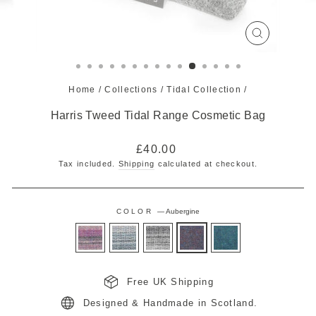
CLOSE
(ESC)
Home
/
Collections
/
Tidal Collection
/
Harris Tweed Tidal Range Cosmetic Bag
Regular
£40.00
price
Tax included.
Shipping
calculated at checkout.
COLOR
—
Aubergine
Free UK Shipping
Designed & Handmade in Scotland.