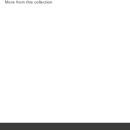
More from this collection
Landscape Reuse
Tweed Tote
£98.00