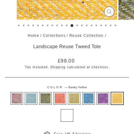
CLOSE
(ESC)
Home
/
Collections
/
Reuse Collection
/
Landscape Reuse Tweed Tote
Regular
£98.00
price
Tax included.
Shipping
calculated at checkout.
COLOR
—
Barley Yellow