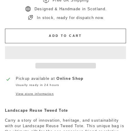
Free UK Shipping
Designed & Handmade in Scotland.
In stock, ready for dispatch now.
ADD TO CART
Pickup available at
Online Shop
Usually ready in 24 hours
View store information
Landscape Reuse Tweed Tote
Carry a story of innovation, heritage, and sustainability
with our Landscape Reuse Tweed Tote. This unique bag is