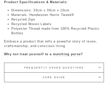
Product Specifications & Materials:
Dimensions: 33cm x 30cm x 10cm.
Materials: Handwoven Harris Tweed®
Recycled Zips
Recycled Woven Labels
Polyester Thread made from 100% Recycled Plastic
Bottles
Embrace a product that tells a powerful story of reuse,
craftsmanship, and conscious living
Why not treat yourself to a
matching purse
?
FREQUENTLY ASKED QUESTIONS
CARE GUIDE