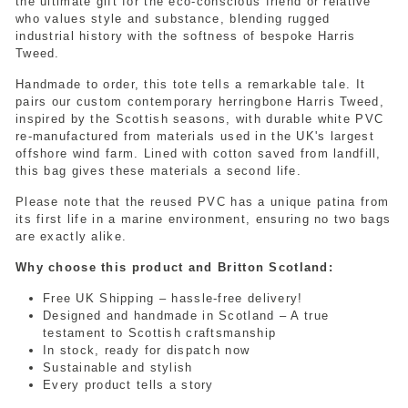
the ultimate gift for the eco-conscious friend or relative
who values style and substance, blending rugged
industrial history with the softness of bespoke Harris
Tweed.
Handmade to order, this tote tells a remarkable tale. It
pairs our custom contemporary herringbone Harris Tweed,
inspired by the Scottish seasons, with durable white PVC
re-manufactured from materials used in the UK's largest
offshore wind farm. Lined with cotton saved from landfill,
this bag gives these materials a second life.
Please note that the reused PVC has a unique patina from
its first life in a marine environment, ensuring no two bags
are exactly alike.
Why choose this product and Britton Scotland:
Free UK Shipping – hassle-free delivery!
Designed and handmade in Scotland – A true
testament to Scottish craftsmanship
In stock, ready for dispatch now
Sustainable and stylish
Every product tells a story