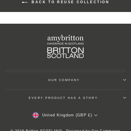
BACK TO REUSE COLLECTION
OUR COMPANY
EVERY PRODUCT HAS A STORY.
Currency
United Kingdom (GBP £)
© 2026 Britton SCOTLAND . Designed by
Gro Commerce