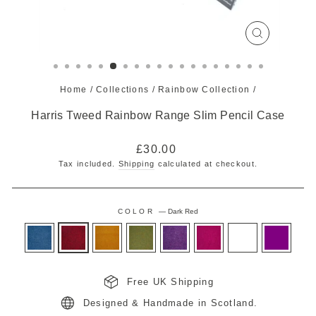
CLOSE
(ESC)
Home
/
Collections
/
Rainbow Collection
/
Harris Tweed Rainbow Range Slim Pencil Case
Regular
£30.00
price
Tax included.
Shipping
calculated at checkout.
COLOR
—
Dark Red
Free UK Shipping
Designed & Handmade in Scotland.