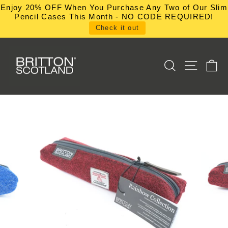
Skip
Enjoy 20% OFF When You Purchase Any Two of Our Slim
to
Pencil Cases This Month - NO CODE REQUIRED!
content
Check it out
SEARCH
SITE NA
C