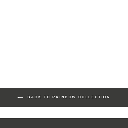
Harris Tweed Rainbow
Range Slim Pencil
Case
£30.00
BACK TO RAINBOW COLLECTION