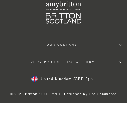
OUR COMPANY
EVERY PRODUCT HAS A STORY.
Currency
United Kingdom (GBP £)
© 2026 Britton SCOTLAND . Designed by
Gro Commerce