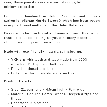
care, these pencil cases are part of our joyful
rainbow collection
.
Each one is handmade in Stirling, Scotland, and features
authentic,
vibrant Harris Tweed®
which has been woven
using traditional methods in the Outer Hebrides.
Designed to be
functional and eye-catching
, this pencil
case is ideal for holding
all you stationery
essentials,
whether on the go or at your desk.
Made with eco-friendly materials, including:
YKK zip
with teeth and tape made from 100%
recycled rPET (plastic bottles)
Recycled thread and labels
Fully lined for durability and structure
Product Details:
Size:
21.5cm long x 4.5cm high x 6cm wide.
Material: Genuine Harris Tweed®, recycled zips and
thread
Handmade in Scotland