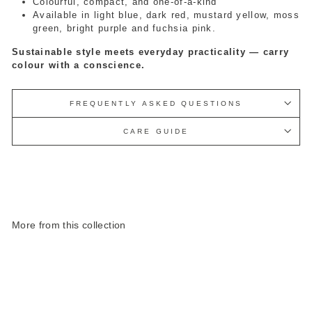
Colourful, compact, and one-of-a-kind
Available in light blue, dark red, mustard yellow, moss
green, bright purple and fuchsia pink.
Sustainable style meets everyday practicality — carry
colour with a conscience.
FREQUENTLY ASKED QUESTIONS
CARE GUIDE
More from this collection