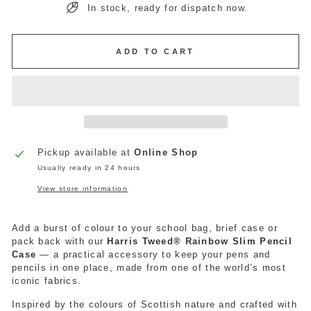
In stock, ready for dispatch now.
ADD TO CART
Pickup available at
Online Shop
Usually ready in 24 hours
View store information
Add a burst of colour to your school bag,
brief
case or
pack back with our
Harris Tweed® Rainbow Slim Pencil
Case
— a practical accessory to keep your pens and
pencils in one place, made from one of the world’s most
iconic fabrics.
Inspired by the colours of Scottish nature and crafted with