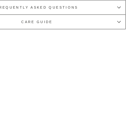
REQUENTLY ASKED QUESTIONS
CARE GUIDE