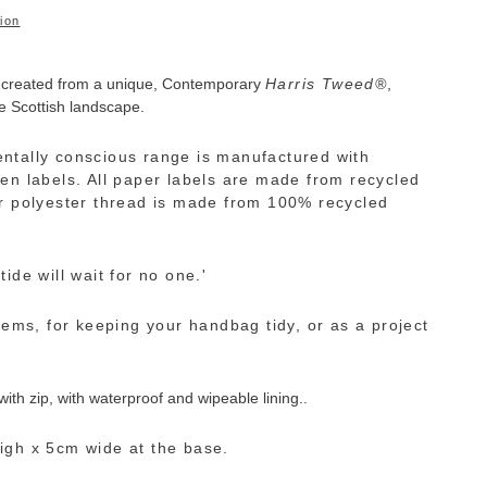
ion
 created from a unique,
Contemporary
Harris
Tweed
®
,
e Scottish landscape.
ntally conscious range is manufactured with
en labels. All paper labels are made from recycled
r polyester thread is made from 100% recycled
ide will wait for no one.'
tems, for keeping your handbag tidy, or as a project
th zip, with waterproof and wipeable lining..
igh x 5cm wide at the base.