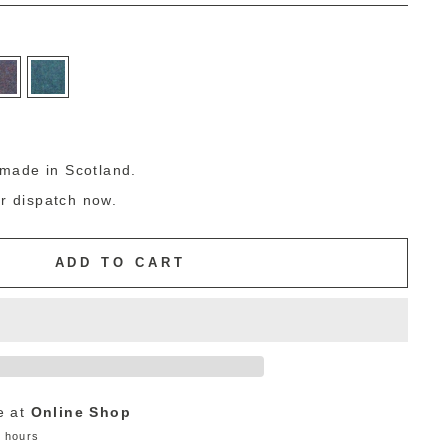
g
made in Scotland.
or dispatch now.
ADD TO CART
e at
Online Shop
4 hours