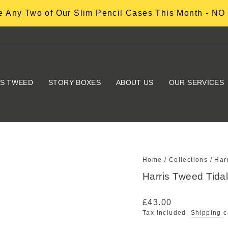
 Any Two of Our Slim Pencil Cases This Month - 
IS TWEED
STORY BOXES
ABOUT US
OUR SERVICES
Home
/
Collections
/
Har
Harris Tweed Tid
Regular
£43.00
price
Tax included.
Shipping
c