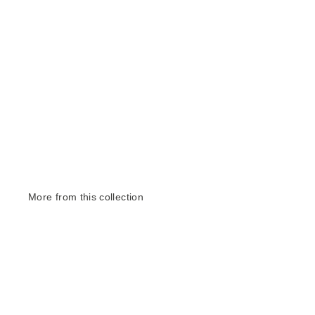
More from this collection