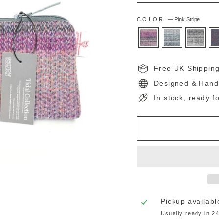
COLOR
—
Pink Stripe
Free UK Shippin
Designed & Hand
In stock, ready f
Pickup availabl
Usually ready in 2