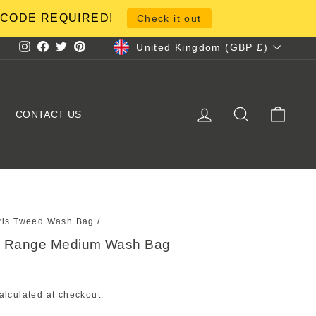
NO CODE REQUIRED!
Check it out
Currency
United Kingdom (GBP £)
Instagram
Facebook
Twitter
Pinterest
LOG IN
SEARCH
CART
CONTACT US
ris Tweed Wash Bag
/
al Range Medium Wash Bag
alculated at checkout.