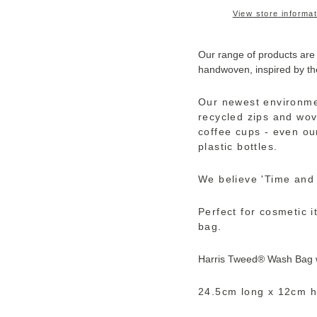
View store informat
Our range of products are
handwoven, inspired by th
Our newest environme
recycled zips and wov
coffee cups - even ou
plastic bottles.
We believe 'Time and t
Perfect for cosmetic i
bag.
Harris Tweed®
Wash Bag wi
24.5cm long x 12cm h