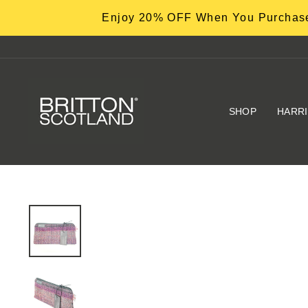
Skip
Enjoy 20% OFF When You Purchase
to
content
SHOP
HARR