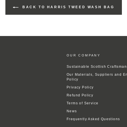
BACK TO HARRIS TWEED WASH BAG
OUR COMPANY
Sustainable Scottish Craftsman
Our Materials, Suppliers and E
Policy
Privacy Policy
Refund Policy
Terms of Service
News
Frequently Asked Questions