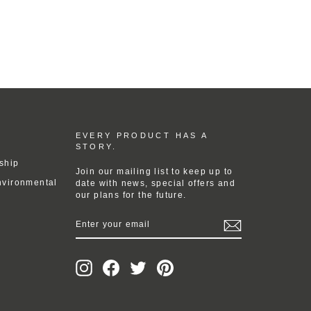
EVERY PRODUCT HAS A
STORY.
ship
Join our mailing list to keep up to
nvironmental
date with news, special offers and
our plans for the future.
ENTER
YOUR
EMAIL
Instagram
Facebook
Twitter
Pinterest