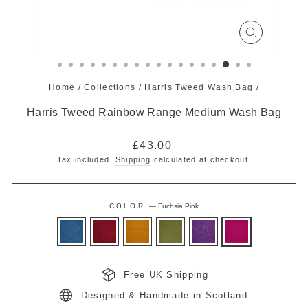
CLOSE
(ESC)
Home
/
Collections
/
Harris Tweed Wash Bag
/
Harris Tweed Rainbow Range Medium Wash Bag
Regular
£43.00
price
Tax included.
Shipping
calculated at checkout.
COLOR
—
Fuchsia Pink
Free UK Shipping
Designed & Handmade in Scotland.