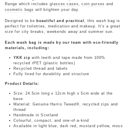
Range
which includes
glasses cases
,
coin purses
and
cosmetic bags
will brighten your day.
Designed to be
beautiful and practical
, this wash bag is
perfect for toiletries, medication and makeup
. It’s a great
size for city breaks, weekends away and summer sun.
Each wash bag is made by our team with eco-friendly
materials, including:
YKK zip
with teeth and tape made from 100%
recycled rPET (plastic bottles)
Recycled thread and labels
Fully lined for durability and structure
Product Details:
Size:
24.5cm long x 12cm high x 5cm wide at the
base.
Material: Genuine Harris Tweed®, recycled zips and
thread
Handmade in Scotland
Colourful, compact, and one-of-a-kind
Available in light blue, dark red, mustard yellow, moss