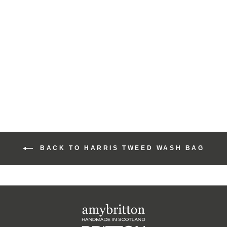
Harris Tweed Rainbow
Range Medium Wash
Bag
£43.00
BACK TO HARRIS TWEED WASH BAG