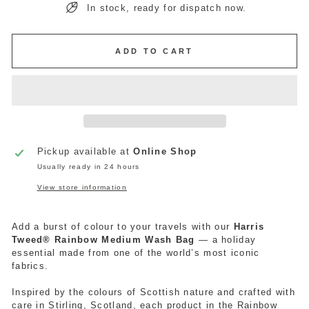
In stock, ready for dispatch now.
ADD TO CART
Pickup available at
Online Shop
Usually ready in 24 hours
View store information
Add a burst of colour to your travels with our
Harris
Tweed® Rainbow Medium
Wash
Bag
— a holiday
essential made from one of the world’s most iconic
fabrics.
Inspired by the colours of Scottish nature and crafted with
care
in Stirling, Scotland, each product in the Rainbow