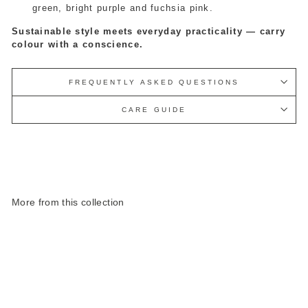
green, bright purple and fuchsia pink.
Sustainable style meets everyday practicality — carry
colour with a conscience.
FREQUENTLY ASKED QUESTIONS
CARE GUIDE
More from this collection