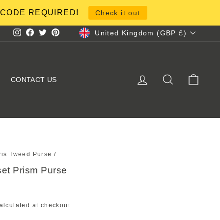
NO CODE REQUIRED!
Check it out
Currency
United Kingdom (GBP £)
Instagram
Facebook
Twitter
Pinterest
LOG IN
SEARCH
CART
CONTACT US
ris Tweed Purse
/
et Prism Purse
alculated at checkout.