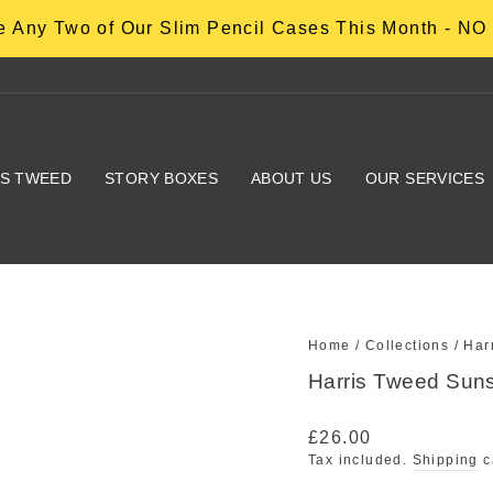
 Any Two of Our Slim Pencil Cases This Month - 
IS TWEED
STORY BOXES
ABOUT US
OUR SERVICES
Home
/
Collections
/
Har
Harris Tweed Suns
Regular
£26.00
price
Tax included.
Shipping
c