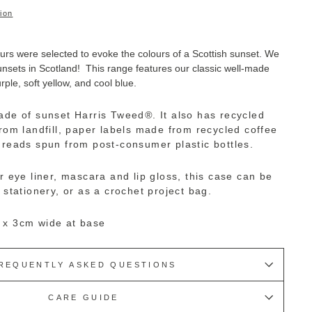
ion
urs were selected to evoke the colours of a Scottish sunset. We
sunsets in Scotland! This range features our classic well-made
rple, soft yellow, and cool blue.
ade of sunset Harris Tweed
®
. I
t also has recycled
from landfill, paper labels made from recycled coffee
hreads spun from post-consumer plastic bottles.
r eye liner, mascara and lip gloss, this case can be
 stationery, or as a crochet project bag.
 x 3cm wide at base
REQUENTLY ASKED QUESTIONS
CARE GUIDE