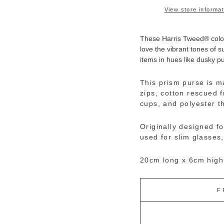
View store informat
These Harris Tweed
®
colo
love the vibrant tones of 
items in hues like dusky pu
This prism purse is m
zips, cotton rescued 
cups, and polyester t
Originally designed fo
used for slim glasses,
20cm long x 6cm high
F