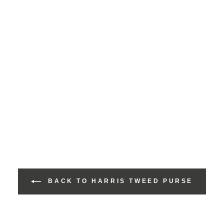
BACK TO HARRIS TWEED PURSE