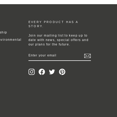
EVERY PRODUCT HAS A
STORY.
ship
Join our mailing list to keep up to
nvironmental
date with news, special offers and
our plans for the future.
ENTER
YOUR
EMAIL
Instagram
Facebook
Twitter
Pinterest