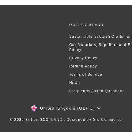
OUR COMPANY
Sustainable Scottish Craftsman
Our Materials, Suppliers and E
Policy
Privacy Policy
Refund Policy
Terms of Service
News
Frequently Asked Questions
Currency
United Kingdom (GBP £)
© 2026 Britton SCOTLAND . Designed by
Gro Commerce