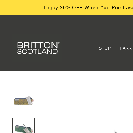
Skip
Enjoy 20% OFF When You Purchase
to
content
SHOP
HARR