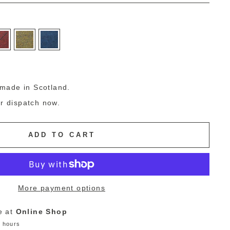
g
made in Scotland.
or dispatch now.
ADD TO CART
More payment options
e at
Online Shop
4 hours