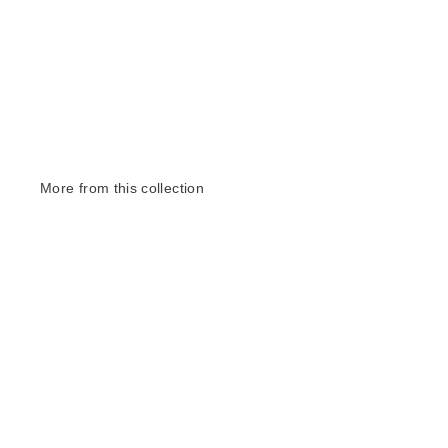
More from this collection