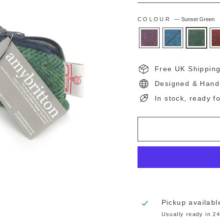
COLOUR
—
Sunset Green
Free UK Shippin
Designed & Hand
In stock, ready f
Pickup availabl
Usually ready in 2