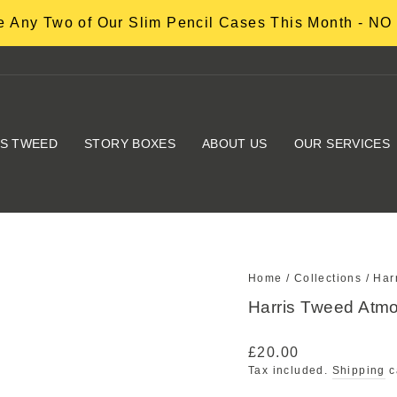
 Any Two of Our Slim Pencil Cases This Month - 
IS TWEED
STORY BOXES
ABOUT US
OUR SERVICES
Home
/
Collections
/
Har
Harris Tweed Atm
Regular
£20.00
price
Tax included.
Shipping
c