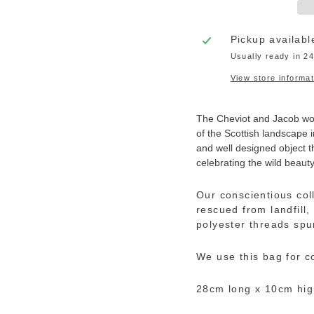
Pickup availabl
Usually ready in 2
View store informat
The Cheviot and Jacob wool
of the Scottish landscape i
and well designed object t
celebrating the wild beaut
Our conscientious col
rescued from landfill
polyester threads spu
We use this bag for c
28cm long x 10cm hig