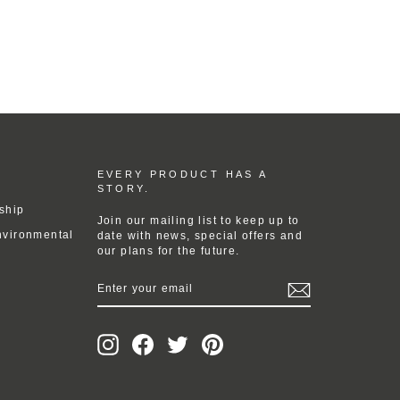
EVERY PRODUCT HAS A
STORY.
ship
Join our mailing list to keep up to
nvironmental
date with news, special offers and
our plans for the future.
ENTER
YOUR
EMAIL
Instagram
Facebook
Twitter
Pinterest