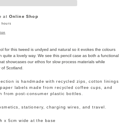
e at
Online Shop
4 hours
ion
 for this tweed is undyed and natural so it evokes the colours
n quite a lovely way. We see this pencil case as both a functional
hat showcases our ethos for slow process materials while
y of Scotland.
lection is handmade with recycled zips, cotton linings
, paper labels made from recycled coffee cups, and
n from post-consumer plastic bottles.
osmetics, stationery, charging wires, and travel.
h x 5cm wide at the base