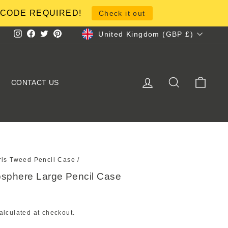
NO CODE REQUIRED!
Check it out
Currency
United Kingdom (GBP £)
Instagram
Facebook
Twitter
Pinterest
LOG IN
SEARCH
CART
CONTACT US
ris Tweed Pencil Case
/
osphere Large Pencil Case
alculated at checkout.