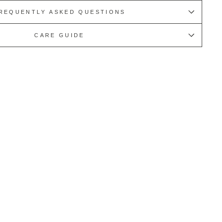
REQUENTLY ASKED QUESTIONS
CARE GUIDE