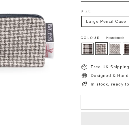
SIZE
Large Pencil Case
COLOUR
—
Houndstooth
Free UK Shippin
Designed & Hand
In stock, ready f