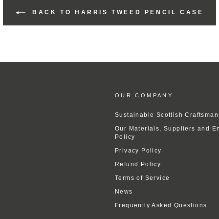
BACK TO HARRIS TWEED PENCIL CASE
OUR COMPANY
Sustainable Scottish Craftsman
Our Materials, Suppliers and E
Policy
Privacy Policy
Refund Policy
Terms of Service
News
Frequently Asked Questions