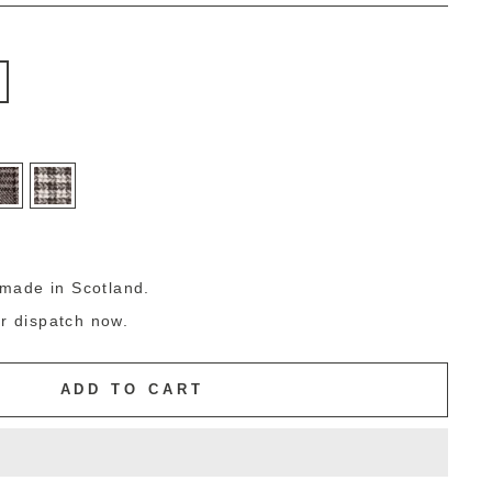
g
made in Scotland.
or dispatch now.
ADD TO CART