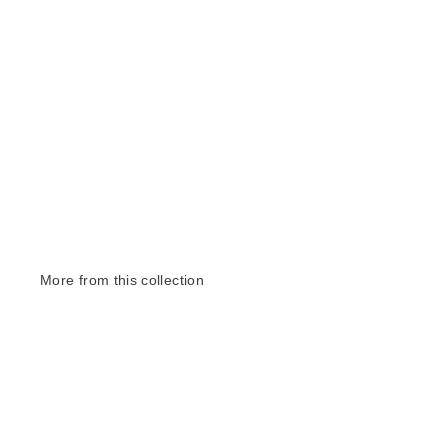
More from this collection