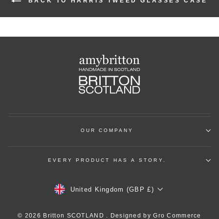
BACK TO HARRIS TWEED GLASSES CASE
OUR COMPANY
EVERY PRODUCT HAS A STORY.
Currency
United Kingdom (GBP £)
© 2026 Britton SCOTLAND . Designed by
Gro Commerce