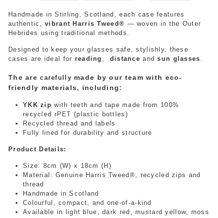
Handmade in Stirling, Scotland, each case features
authentic,
vibrant Harris Tweed®
— woven in the Outer
Hebrides using traditional methods.
Designed to keep your glasses safe, stylishly
, these
cases are ideal for
reading
,
distance
and
sun glasses
.
The are
made by our team with eco-
carefully
friendly materials, including:
YKK zip
with teeth and tape made from 100%
recycled rPET (plastic bottles)
Recycled thread and labels
Fully lined for durability and structure
Product Details:
Size: 8cm (W) x 18cm (H)
Material: Genuine Harris Tweed®, recycled zips and
thread
Handmade in Scotland
Colourful, compact, and one-of-a-kind
Available in light blue, dark red, mustard yellow, moss