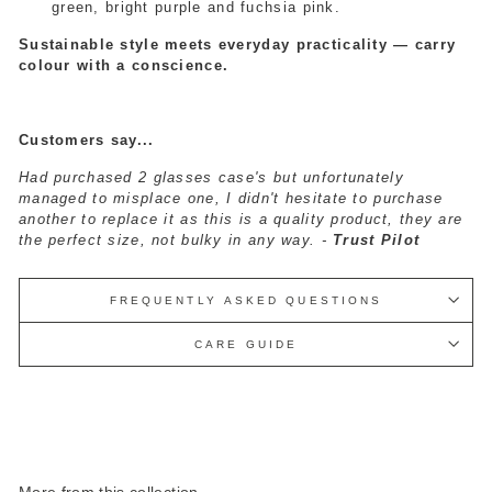
green, bright purple and fuchsia pink.
Sustainable style meets everyday practicality — carry
colour with a conscience.
Customers say...
Had purchased 2 glasses case's but unfortunately
managed to misplace one, I didn't hesitate to purchase
another to replace it as this is a quality product, they are
the perfect size, not bulky in any way. -
Trust Pilot
FREQUENTLY ASKED QUESTIONS
CARE GUIDE