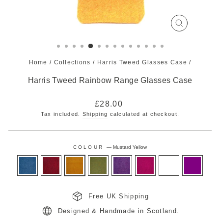
CLOSE
(ESC)
Home
/
Collections
/
Harris Tweed Glasses Case
/
Harris Tweed Rainbow Range Glasses Case
Regular
£28.00
price
Tax included.
Shipping
calculated at checkout.
COLOUR
—
Mustard Yellow
Free UK Shipping
Designed & Handmade in Scotland.