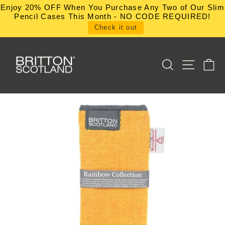
Skip
Enjoy 20% OFF When You Purchase Any Two of Our Slim
to
Pencil Cases This Month - NO CODE REQUIRED!
content
Check it out
SEARCH
SITE NA
C