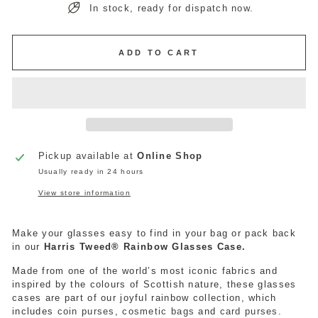
In stock, ready for dispatch now.
ADD TO CART
Pickup available at
Online Shop
Usually ready in 24 hours
View store information
Make your glasses easy to find in your bag or pack back
in our
Harris Tweed® Rainbow Glasses Case.
Made from one of the world’s most iconic fabrics and
inspired by the colours of Scottish nature, these
glasses
cases are part of our joyful rainbow collection, which
includes
coin purses
,
cosmetic bags
and
card purses
.