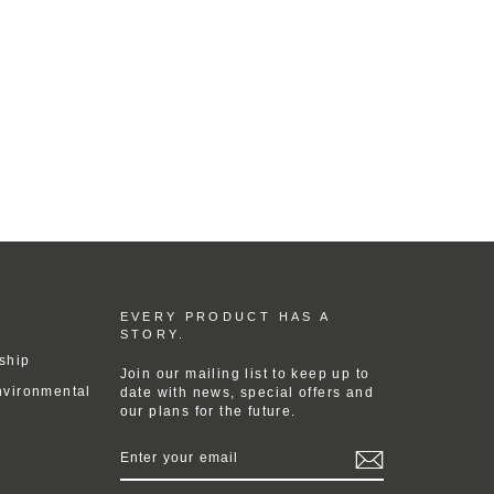
EVERY PRODUCT HAS A
STORY.
ship
Join our mailing list to keep up to
nvironmental
date with news, special offers and
our plans for the future.
ENTER
YOUR
EMAIL