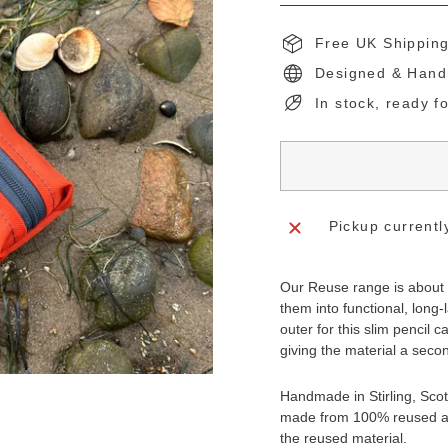
Free UK Shippin
Designed & Hand
In stock, ready f
Pickup currentl
Our Reuse range is about t
them into functional, long-l
outer for this slim pencil ca
giving the material a secon
Handmade in Stirling, Scotl
made from 100% reused an
the reused material.