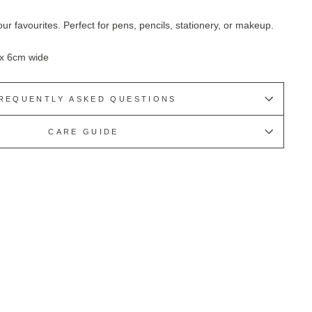
our favourites. Perfect for pens, pencils, stationery, or makeup.
 x 6cm wide
REQUENTLY ASKED QUESTIONS
CARE GUIDE