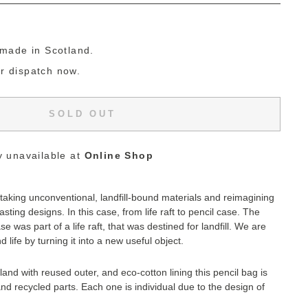
g
made in Scotland.
or dispatch now.
SOLD OUT
y unavailable at
Online Shop
aking unconventional, landfill-bound materials and reimagining
asting designs. In this case, f
rom life raft to pencil case. The
se was part of a life raft, that was destined for landfill.
We are
d life by turning it into a new useful object.
and with reused outer, and eco-cotton lining this pencil bag is
d recycled parts.
Each one is individual due to the design of