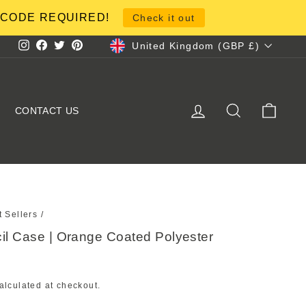
NO CODE REQUIRED!
Check it out
Currency
United Kingdom (GBP £)
Instagram
Facebook
Twitter
Pinterest
LOG IN
SEARCH
CART
CONTACT US
t Sellers
/
cil Case | Orange Coated Polyester
alculated at checkout.