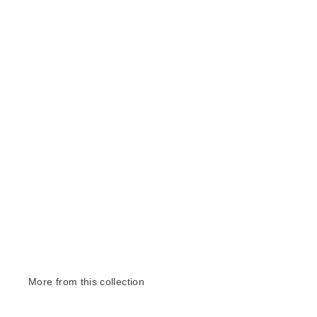
More from this collection