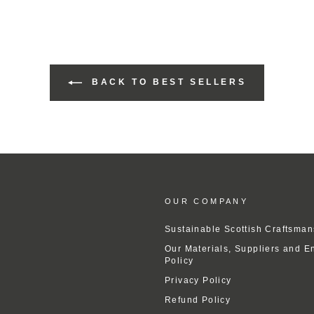
BACK TO BEST SELLERS
OUR COMPANY
Sustainable Scottish Craftsman
Our Materials, Suppliers and E
Policy
Privacy Policy
Refund Policy