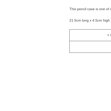
This pencil case is one of 
21.5cm long x 4.5cm high
F