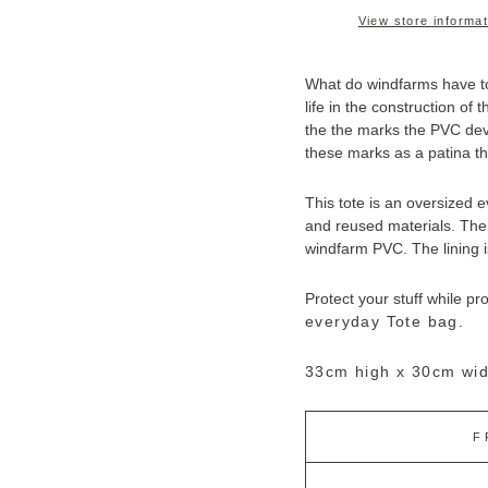
View store informat
What do windfarms have to
life in the construction of
the the marks the PVC deve
these marks as a patina tha
This tote is an oversized 
and reused materials. The 
windfarm PVC. T
he lining 
Protect your stuff while pr
everyday Tote bag.
33cm high x 30cm wid
F