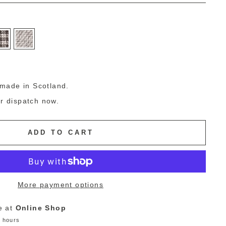
g
made in Scotland.
or dispatch now.
ADD TO CART
More payment options
e at
Online Shop
4 hours