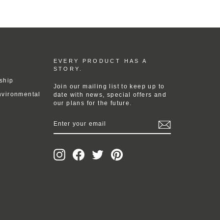
EVERY PRODUCT HAS A
STORY.
ship
Join our mailing list to keep up to
nvironmental
date with news, special offers and
our plans for the future.
ENTER
YOUR
EMAIL
Instagram
Facebook
Twitter
Pinterest