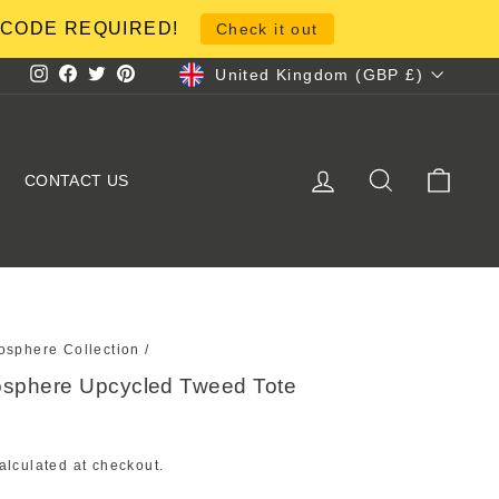
NO CODE REQUIRED!
Check it out
Currency
United Kingdom (GBP £)
Instagram
Facebook
Twitter
Pinterest
LOG IN
SEARCH
CART
CONTACT US
osphere Collection
/
osphere Upcycled Tweed Tote
alculated at checkout.