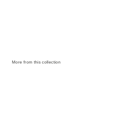
More from this collection