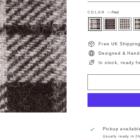
COLOR
—
Plaid
Free UK Shippin
Designed & Hand
In stock, ready f
Pickup availabl
Usually ready in 2