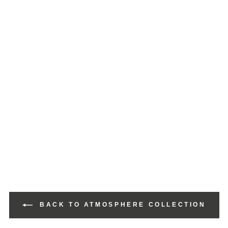
BACK TO ATMOSPHERE COLLECTION