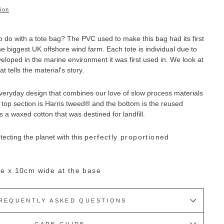
ion
 do with a tote bag?
The PVC used to make this bag had its first
 the biggest UK offshore wind farm. E
ach tote is individual due to
loped in the marine environment it was first used in. We look at
t tells the material's story.
everyday design that combines our love of slow process materials
top section is
Harris tweed
® and the bottom is
the reused
is a waxed cotton that was destined for landfill.
otecting the planet with this
perfectly proportioned
e x 10cm wide at the base
REQUENTLY ASKED QUESTIONS
CARE GUIDE