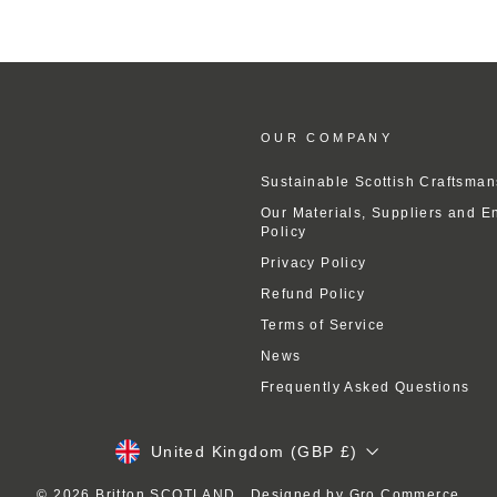
OUR COMPANY
Sustainable Scottish Craftsman
Our Materials, Suppliers and E
Policy
Privacy Policy
Refund Policy
Terms of Service
News
Frequently Asked Questions
Currency
United Kingdom (GBP £)
© 2026 Britton SCOTLAND . Designed by
Gro Commerce