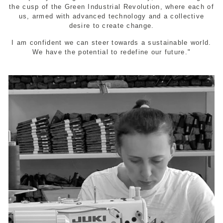
the cusp of the Green Industrial Revolution, where each of
us, armed with advanced technology and a collective
desire to create change.
I am confident we can steer towards a sustainable world.
We have the potential to redefine our future."