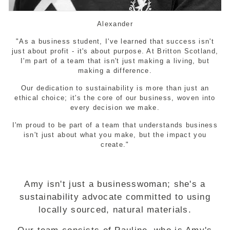
Alexander
"As a business student, I've learned that success isn't
just about profit - it's about purpose. At Britton Scotland,
I'm part of a team that isn't just making a living, but
making a difference.
Our dedication to sustainability is more than just an
ethical choice; it's the core of our business, woven into
every decision we make.
I'm proud to be part of a team that understands business
isn't just about what you make, but the impact you
create."
Amy isn't just a businesswoman; she's a
sustainability advocate committed to using
locally sourced, natural materials.