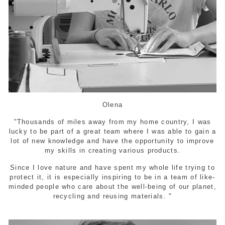
Olena
"Thousands of miles away from my home country, I was
lucky to be part of a great team where I was able to gain a
lot of new knowledge and have the opportunity to improve
my skills in creating various products.
Since I love nature and have spent my whole life trying to
protect it, it is especially inspiring to be in a team of like-
minded people who care about the well-being of our planet,
recycling and reusing materials. "