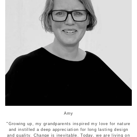
Amy
"Growing up, my grandparents inspired my love for nature
and instilled a deep appreciation for long lasting design
and quality. Change is inevitable. Today, we are living on