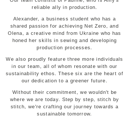
Our team consists of Pauline, who is Amy's
reliable ally in production.
Alexander, a business student who has a
shared passion for achieving Net Zero, and
Olena, a creative mind from Ukraine who has
honed her skills in sewing and developing
production processes.
We also proudly feature three more individuals
in our team, all of whom resonate with our
sustainability ethos. These six are the heart of
our dedication to a greener future.
Without their commitment, we wouldn't be
where we are today. Step by step, stitch by
stitch, we're crafting our journey towards a
sustainable tomorrow.