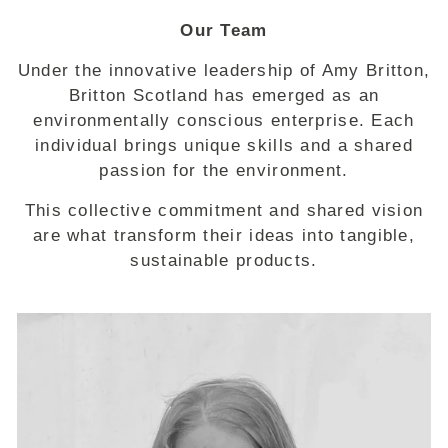
Our Team
Under the innovative leadership of Amy Britton,
Britton Scotland has emerged as an
environmentally conscious enterprise. Each
individual brings unique skills and a shared
passion for the environment.
This collective commitment and shared vision
are what transform their ideas into tangible,
sustainable products.