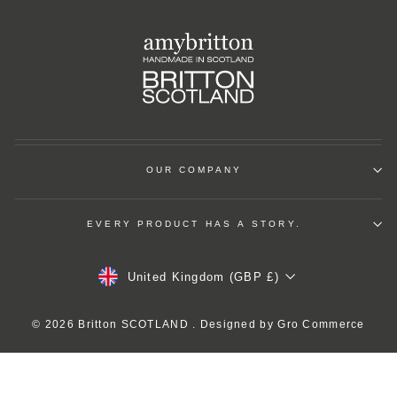
OUR COMPANY
EVERY PRODUCT HAS A STORY.
Currency
United Kingdom (GBP £)
© 2026 Britton SCOTLAND . Designed by
Gro Commerce