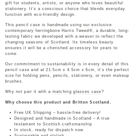
gift for students, artists, or anyone who loves beautiful
stationery. It’s a conscious choice that blends everyday
function with eco-friendly design.
This pencil case is handmade using our exclusive
contemporary herringbone Harris Tweed®, a durable, long-
lasting fabric we developed with a weaver to reflect the
changing seasons of Scotland. Its timeless beauty
ensures it will be a cherished accessory for years to
come.
Our commitment to sustainability is in every detail of this
pencil case and at 21.5cm x 4.5cm x 6cm, it’s the perfect
size for holding pens, pencils, stationery, or even makeup
brushes.
Why not pair it with a
matching glasses case
?
Why choose this product and Britton Scotland.
Free UK Shipping – hassle-free delivery!
Designed and handmade in Scotland – A true
testament to Scottish craftsmanship
In stock, ready for dispatch now
Sustainable and stylish