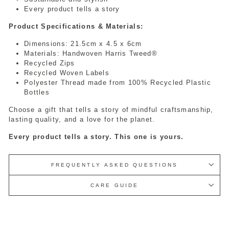
Every product tells a story
Product Specifications & Materials:
Dimensions: 21.5cm x 4.5 x 6cm
Materials: Handwoven Harris Tweed®
Recycled Zips
Recycled Woven Labels
Polyester Thread made from 100% Recycled Plastic
Bottles
Choose a gift that tells a story of mindful craftsmanship,
lasting quality, and a love for the planet.
Every product tells a story. This one is yours.
FREQUENTLY ASKED QUESTIONS
CARE GUIDE