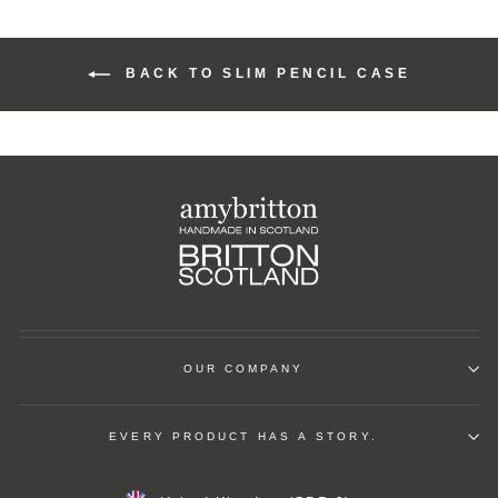
BACK TO SLIM PENCIL CASE
OUR COMPANY
EVERY PRODUCT HAS A STORY.