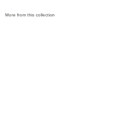
More from this collection
Harris Tweed
Landscape Slim Pencil
Case
£30.00