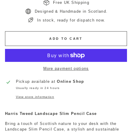
Free UK Shipping
Designed & Handmade in Scotland.
In stock, ready for dispatch now.
ADD TO CART
More payment options
Pickup available at
Online Shop
Usually ready in 24 hours
View store information
Harris Tweed Landscape Slim Pencil Case
Bring a touch of Scottish nature to your desk with the
Landscape Slim Pencil Case, a stylish and sustainable