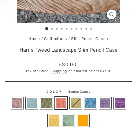
CLOSE
(ESC)
Home
/
Collections
/
Slim Pencil Case
/
Harris Tweed Landscape Slim Pencil Case
Regular
£30.00
price
Tax included.
Shipping
calculated at checkout.
COLOR
—
Sunrise Orange